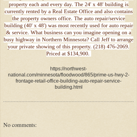
property each and every day. The 24' x 48' building is
currently rented by a Real Estate Office and also contains
the property owners office. The auto repair/service
building (40' x 48') was most recently used for auto repair
& service. What business can you imagine opening on a
busy highway in Northern Minnesota? Call Jeff to arrange
your private showing of this property. (218) 476-2069.
Priced at $134,900.
https://northwest-
national.com/minnesota/floodwood/865/prime-us-hwy-2-
frontage-retail-office-building-auto-repair-service-
building.html
No comments: