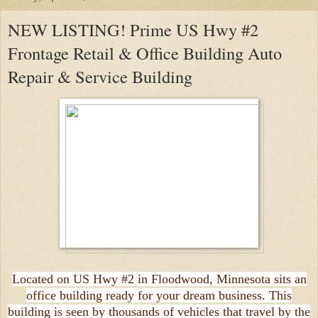
NEW LISTING! Prime US Hwy #2
Frontage Retail & Office Building Auto
Repair & Service Building
Located on US Hwy #2 in Floodwood, Minnesota sits an
office building ready for your dream business. This
building is seen by thousands of vehicles that travel by the