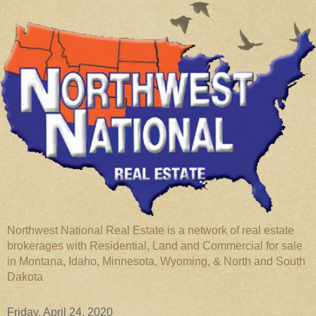
Northwest National Real Estate is a network of real estate
brokerages with Residential, Land and Commercial for sale
in Montana, Idaho, Minnesota, Wyoming, & North and South
Dakota
Friday, April 24, 2020