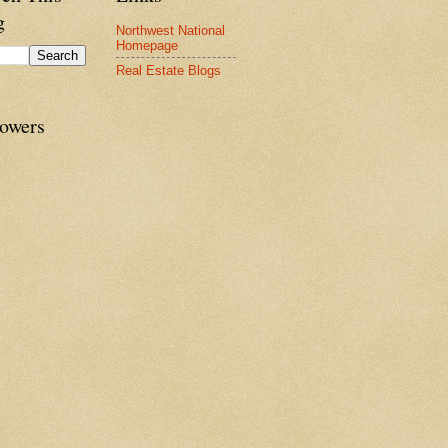
g
Northwest National
Homepage
Real Estate Blogs
lowers