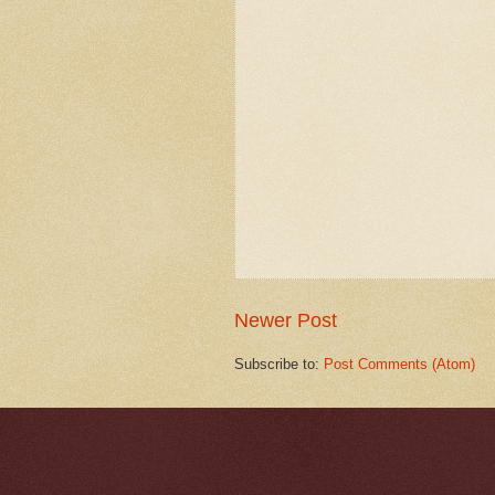
Newer Post
Subscribe to:
Post Comments (Atom)