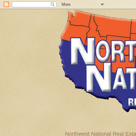
Northwest National Real Esta