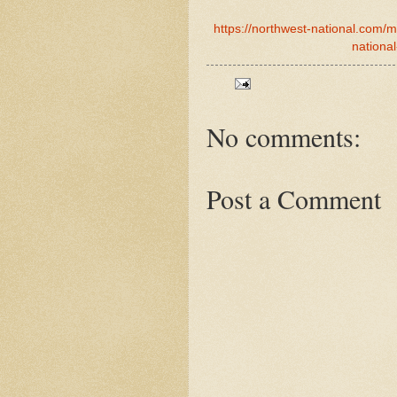
https://northwest-national.com/
national
No comments:
Post a Comment