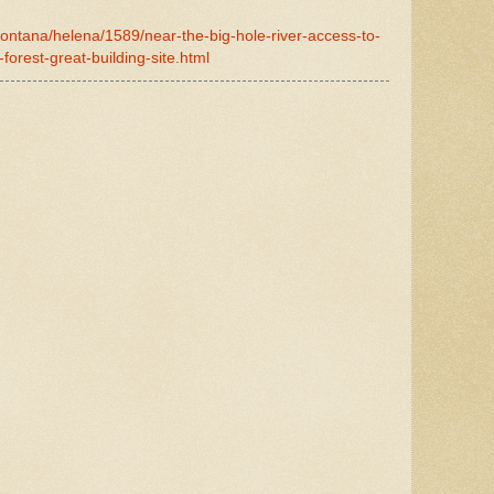
montana/helena/1589/near-the-big-hole-river-access-to-
-forest-great-building-site.html