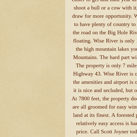
shoot a bull or a cow with i
draw for more opportunity. W
to have plenty of country to
the road on the Big Hole Riv
floating. Wise River is only
the high mountain lakes you
Mountains. The hard part wil
The property is only 7 mil
Highway 43. Wise River is o
the amenities and airport is 
it is nice and secluded, but
At 7800 feet, the property do
are all groomed for easy wint
land at its finest. A forested
relatively easy access is ha
price. Call Scott Joyner to