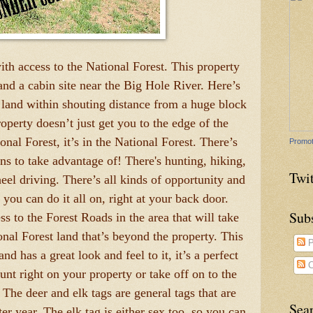
th access to the National Forest. This property
 and a cabin site near the Big Hole River. Here’s
and within shouting distance from a huge block
operty doesn’t just get you to the edge of the
al Forest, it’s in the National Forest. There’s
Promot
ons to take advantage of! There's hunting, hiking,
Twit
eel driving. There’s all kinds of opportunity and
 you can do it all on, right at your back door.
Sub
s to the Forest Roads in the area that will take
ional Forest land that’s beyond the property. This
P
nd has a great look and feel to it, it’s a perfect
C
unt right on your property or take off on to the
 The deer and elk tags are general tags that are
Sea
ter year. The elk tag is either sex too, so you can