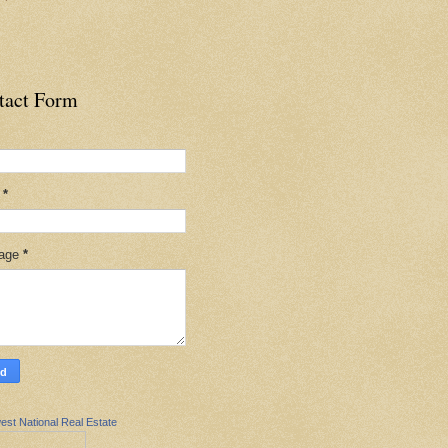
tact Form
l
*
age
*
est National Real Estate