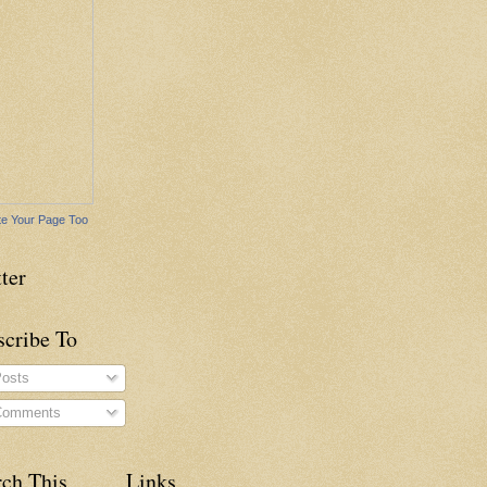
e Your Page Too
ter
scribe To
osts
omments
rch This
Links