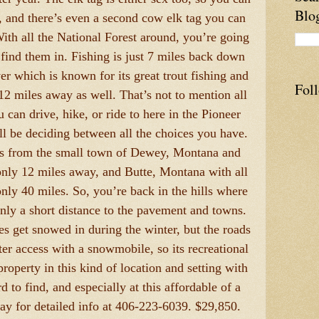
Blo
t, and there’s even a second cow elk tag you can
ith all the National Forest around, you’re going
 find them in. Fishing is just 7 miles back down
er which is known for its great trout fishing and
Fol
 12 miles away as well. That’s not to mention all
 can drive, hike, or ride to here in the Pioneer
l be deciding between all the choices you have.
es from the small town of Dewey, Montana and
nly 12 miles away, and Butte, Montana with all
only 40 miles. So, you’re back in the hills where
 only a short distance to the pavement and towns.
es get snowed in during the winter, but the roads
er access with a snowmobile, so its recreational
 property in this kind of location and setting with
rd to find, and especially at this affordable of a
day for detailed info at 406-223-6039. $29,850.