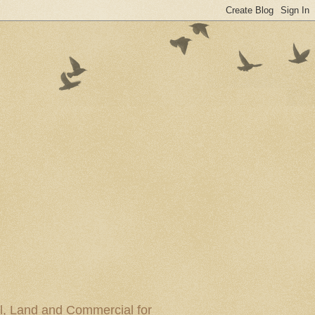
al, Land and Commercial for