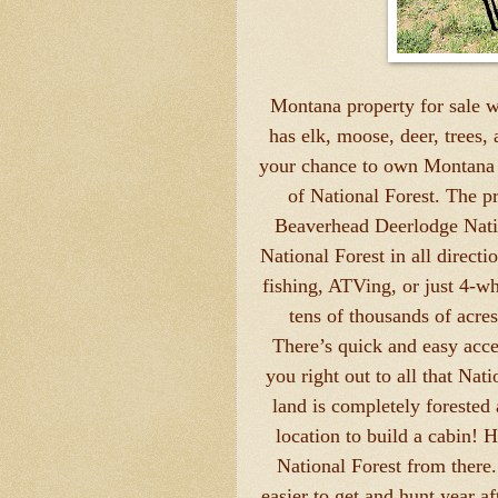
Montana property for sale wi
has elk, moose, deer, trees,
your chance to own Montana l
of National Forest. The pr
Beaverhead Deerlodge Nation
National Forest in all directi
fishing, ATVing, or just 4-wh
tens of thousands of acres
There’s quick and easy acces
you right out to all that Nat
land is completely forested a
location to build a cabin! H
National Forest from there.
easier to get and hunt year af