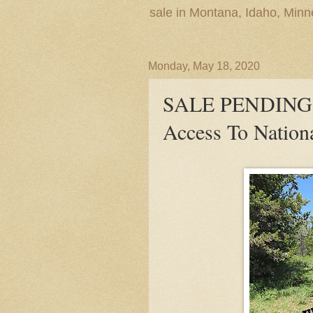
sale in Montana, Idaho, Min
Monday, May 18, 2020
SALE PENDING! 
Access To Nationa