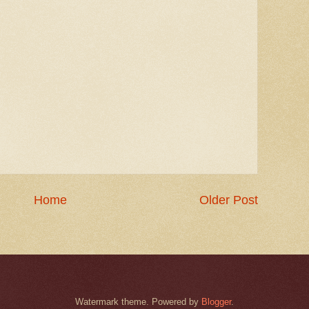
Home
Older Post
Watermark theme. Powered by
Blogger
.