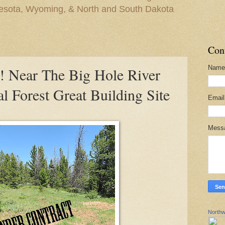
nesota, Wyoming, & North and South Dakota
Con
Name
Near The Big Hole River
l Forest Great Building Site
Emai
Mess
Northw