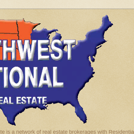
te is a network of real estate brokerages with Residenti