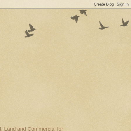
al, Land and Commercial for