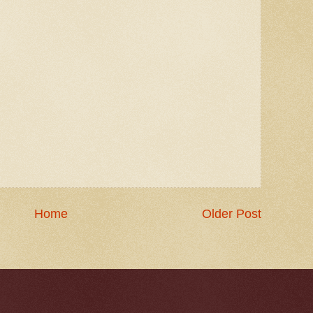
Home
Older Post