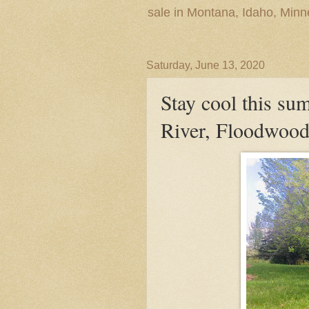
sale in Montana, Idaho, Min
Saturday, June 13, 2020
Stay cool this su
River, Floodwood