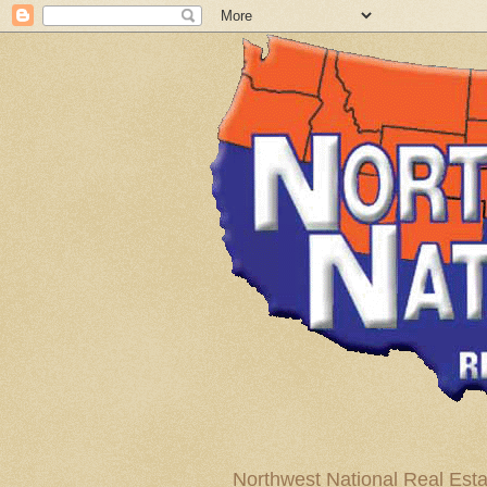
Northwest National Real Esta