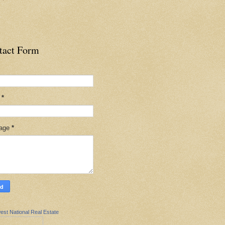
tact Form
l
*
age
*
est National Real Estate