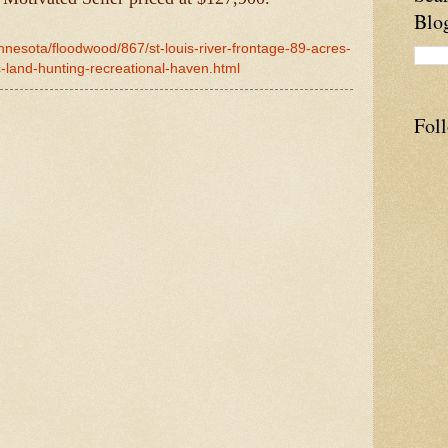
Blo
nnesota/floodwood/867/st-louis-river-frontage-89-acres-
c-land-hunting-recreational-haven.html
Fol