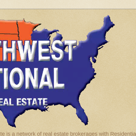
te is a network of real estate brokerages with Residenti