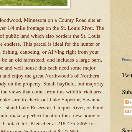
Floodwood, Minnesota on a County Road sits an
over 1/4 mile frontage on the St. Louis River. The
of public land which also borders the St. Louis
 endless. This parcel is ideal for the hunter or
, fishing, canoeing, or ATVing right from your
o be an old farmstead, and includes a large barn,
Promot
se and well house that each need some major
Twit
in and enjoy the great Northwood’s of Northern
eady on the property. Small hayfield, but majority
Sub
the views that come from this wildlife rich area.
ake sure to check out Lake Superior, Savanna
P
e, Island Lake Reservoir, Cloquet River, or Fond
C
ould make a perfect location for a new home or
d. Contact Jeff Kletscher at 218-476-2069 for
Sea
. Motivated Seller priced at $127,900.