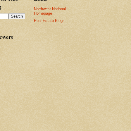
g
Northwest National
Homepage
Real Estate Blogs
lowers