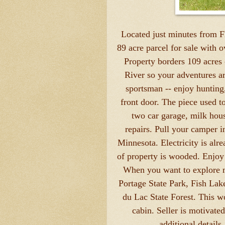
Located just minutes from 
89 acre parcel for sale with 
Property borders 109 acres 
River so your adventures are
sportsman -- enjoy hunting
front door. The piece used t
two car garage, milk hou
repairs. Pull your camper 
Minnesota. Electricity is alr
of property is wooded. Enjoy 
When you want to explore m
Portage State Park, Fish Lak
du Lac State Forest. This w
cabin. Seller is motivate
additional details