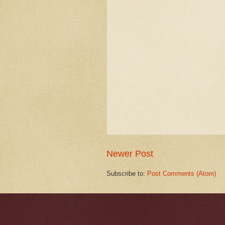
Newer Post
Subscribe to:
Post Comments (Atom)