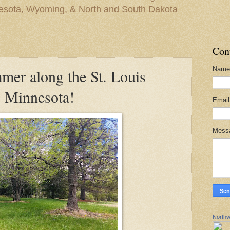
nesota, Wyoming, & North and South Dakota
Con
Name
mmer along the St. Louis
 Minnesota!
Emai
Mess
Northw