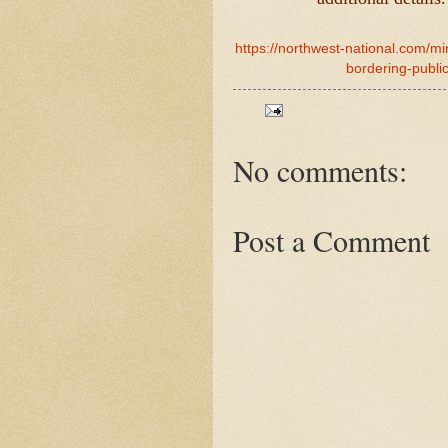
https://northwest-national.com/mi
bordering-publi
No comments:
Post a Comment