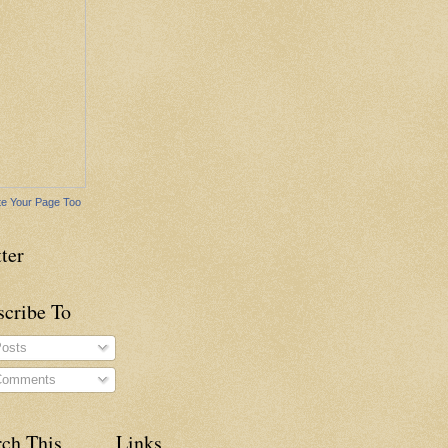
e Your Page Too
ter
scribe To
osts
omments
rch This
Links