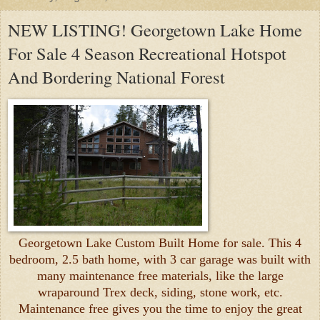
NEW LISTING! Georgetown Lake Home
For Sale 4 Season Recreational Hotspot
And Bordering National Forest
Georgetown Lake Custom Built Home for sale. This 4
bedroom, 2.5 bath home, with 3 car garage was built with
many maintenance free materials, like the large
wraparound Trex deck, siding, stone work, etc.
Maintenance free gives you the time to enjoy the great