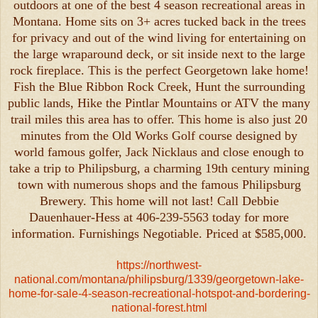
outdoors at one of the best 4 season recreational areas in
Montana. Home sits on 3+ acres tucked back in the trees
for privacy and out of the wind living for entertaining on
the large wraparound deck, or sit inside next to the large
rock fireplace. This is the perfect Georgetown lake home!
Fish the Blue Ribbon Rock Creek, Hunt the surrounding
public lands, Hike the Pintlar Mountains or ATV the many
trail miles this area has to offer. This home is also just 20
minutes from the Old Works Golf course designed by
world famous golfer, Jack Nicklaus and close enough to
take a trip to Philipsburg, a charming 19th century mining
town with numerous shops and the famous Philipsburg
Brewery. This home will not last! Call Debbie
Dauenhauer-Hess at 406-239-5563 today for more
information. Furnishings Negotiable. Priced at $585,000.
https://northwest-
national.com/montana/philipsburg/1339/georgetown-lake-
home-for-sale-4-season-recreational-hotspot-and-bordering-
national-forest.html