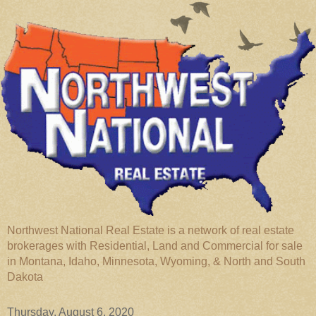
Northwest National Real Estate is a network of real estate
brokerages with Residential, Land and Commercial for sale
in Montana, Idaho, Minnesota, Wyoming, & North and South
Dakota
Thursday, August 6, 2020