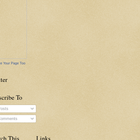
e Your Page Too
ter
scribe To
osts
omments
rch This
Links