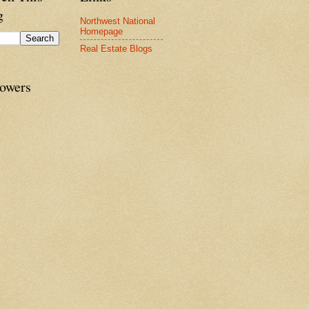
g
Northwest National
Homepage
Real Estate Blogs
lowers