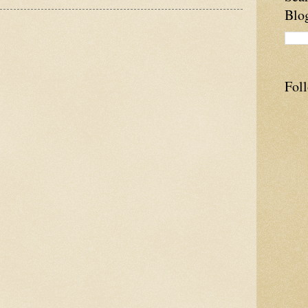
Blo
Fol