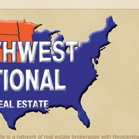
te is a network of real estate brokerages with Residenti