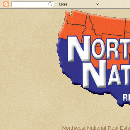
Northwest National Real Esta