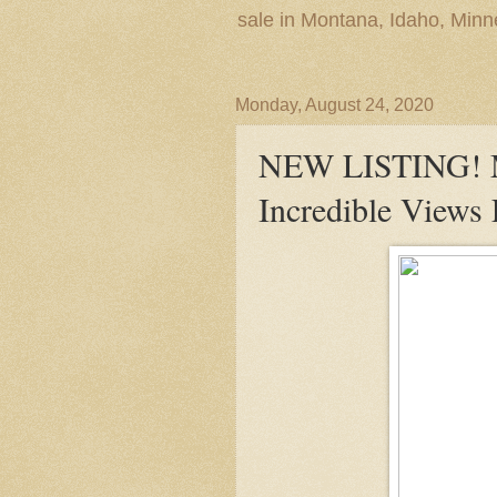
sale in Montana, Idaho, Min
Monday, August 24, 2020
NEW LISTING! M
Incredible Views