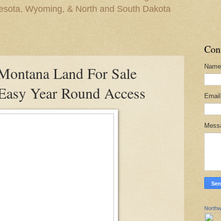
nesota, Wyoming, & North and South Dakota
Con
Name
ontana Land For Sale
 Easy Year Round Access
Emai
Mess
Northw