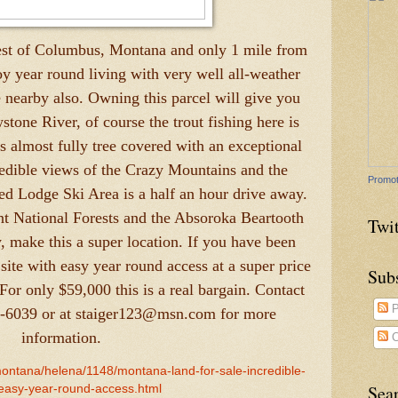
est of Columbus, Montana and only 1 mile from
y year round living with very well all-weather
 nearby also. Owning this parcel will give you
stone River, of course the trout fishing here is
is almost fully tree covered with an exceptional
credible views of the Crazy Mountains and the
Promot
ed Lodge Ski Area is a half an hour drive away.
nt National Forests and the Absoroka Beartooth
Twit
y, make this a super location. If you have been
ite with easy year round access at a super price
Sub
 For only $59,000 this is a real bargain. Contact
P
3-6039 or at staiger123@msn.com for more
information.
C
montana/helena/1148/montana-land-for-sale-incredible-
Sea
easy-year-round-access.html