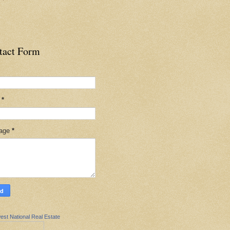
tact Form
l
*
age
*
est National Real Estate