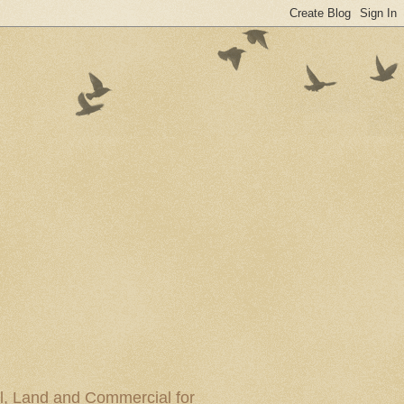
al, Land and Commercial for