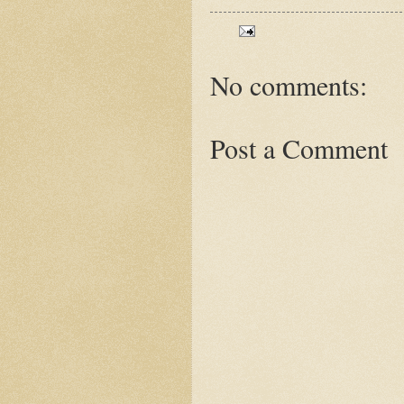
No comments:
Post a Comment