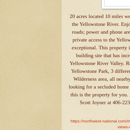
20 acres located 10 miles w
the Yellowstone River. Enjo
roads; power and phone are
private access to the Yellow
exceptional. This property 
building site that has in
Yellowstone River Valley. R
Yellowstone Park, 3 differe
Wilderness area, all nearb
looking for a secluded home s
this is the property for you.
Scott Joyner at 406-22
https://northwest-national.com/
views-