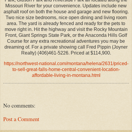
Missouri River for your convenience. Updates include new
asphalt roof on both the house and garage and new flooring.
Two nice size bedrooms, nice open dining and living room
area. The yard is already fenced and ready for the pets to
move right in. Hit the highway and visit the Rocky Mountain
Front, Giant Springs State Park, or the Anaconda Hills Golf
Course for any extra recreational adventures you may be
dreaming of. For a private showing call Fred Pippin (Joyner
Realty) (406)461-5226. Priced at $114,900.
https://northwest-national.com/montana/helena/2631/priced-
to-sell-great-falls-home-central-convenient-location-
affordable-living-in-montana.html
No comments:
Post a Comment