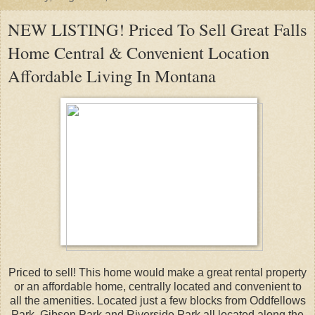
NEW LISTING! Priced To Sell Great Falls
Home Central & Convenient Location
Affordable Living In Montana
Priced to sell! This home would make a great rental property
or an affordable home, centrally located and convenient to
all the amenities. Located just a few blocks from Oddfellows
Park, Gibson Park and Riverside Park all located along the