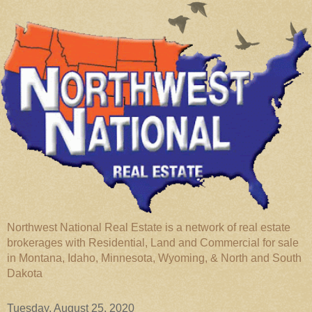
Northwest National Real Estate is a network of real estate
brokerages with Residential, Land and Commercial for sale
in Montana, Idaho, Minnesota, Wyoming, & North and South
Dakota
Tuesday, August 25, 2020