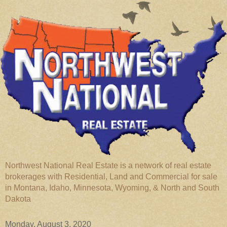
Northwest National Real Estate is a network of real estate
brokerages with Residential, Land and Commercial for sale
in Montana, Idaho, Minnesota, Wyoming, & North and South
Dakota
Monday, August 3, 2020