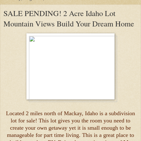
SALE PENDING! 2 Acre Idaho Lot
Mountain Views Build Your Dream Home
Located 2 miles north of Mackay, Idaho is a subdivision
lot for sale! This lot gives you the room you need to
create your own getaway yet it is small enough to be
manageable for part time living. This is a great place to