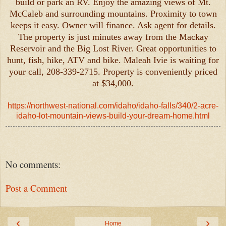
build or park an RV. Enjoy the amazing views of Mt.
McCaleb and surrounding mountains. Proximity to town
keeps it easy. Owner will finance. Ask agent for details.
The property is just minutes away from the Mackay
Reservoir and the Big Lost River. Great opportunities to
hunt, fish, hike, ATV and bike. Maleah Ivie is waiting for
your call, 208-339-2715. Property is conveniently priced
at $34,000.
https://northwest-national.com/idaho/idaho-falls/340/2-acre-
idaho-lot-mountain-views-build-your-dream-home.html
No comments:
Post a Comment
‹
›
Home