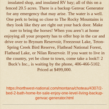
insulated shop, and insulated RV bay; all of this on a
fenced 20.5 acres. There is a backup Genvac Generator
for any emergency that may arise. The water is a well.
One perk to being so close to The Rocky Mountains is
they look like they are right out your back door. Make
sure to bring the horses! When you aren’t at home
enjoying all your property has to offer hop in the car and
drive over to Brynum Reservoir, Freezeout Lake, Teton-
Spring Creek Bird Reserve, Flathead National Forest,
Flathead Lake, or Nilan Reservoir. If you want to live in
the country, yet be close to town, come take a look!! 2
Buck’s Inc., is waiting by the phone, 406-466-5102.
Priced at $499,000.
https://northwest-national.com/montana/choteau/4307/2-
bed-2-bath-home-for-sale-enjoy-one-level-living-backup-
genvac-generator.html