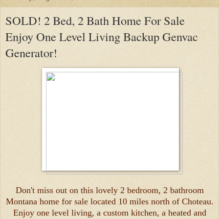
SOLD! 2 Bed, 2 Bath Home For Sale
Enjoy One Level Living Backup Genvac
Generator!
Don't miss out on this lovely 2 bedroom, 2 bathroom
Montana home for sale located 10 miles north of Choteau.
Enjoy one level living, a custom kitchen, a heated and