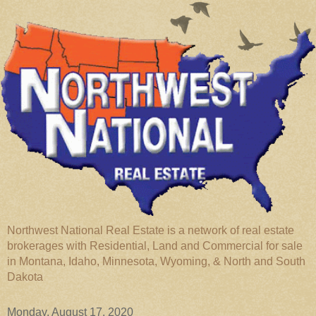
Northwest National Real Estate is a network of real estate
brokerages with Residential, Land and Commercial for sale
in Montana, Idaho, Minnesota, Wyoming, & North and South
Dakota
Monday, August 17, 2020