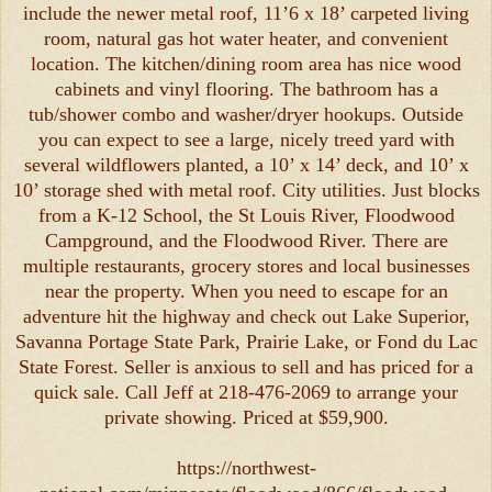
include the newer metal roof, 11’6 x 18’ carpeted living
room, natural gas hot water heater, and convenient
location. The kitchen/dining room area has nice wood
cabinets and vinyl flooring. The bathroom has a
tub/shower combo and washer/dryer hookups. Outside
you can expect to see a large, nicely treed yard with
several wildflowers planted, a 10’ x 14’ deck, and 10’ x
10’ storage shed with metal roof. City utilities. Just blocks
from a K-12 School, the St Louis River, Floodwood
Campground, and the Floodwood River. There are
multiple restaurants, grocery stores and local businesses
near the property. When you need to escape for an
adventure hit the highway and check out Lake Superior,
Savanna Portage State Park, Prairie Lake, or Fond du Lac
State Forest. Seller is anxious to sell and has priced for a
quick sale. Call Jeff at 218-476-2069 to arrange your
private showing. Priced at $59,900.
https://northwest-