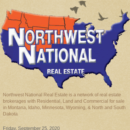
Northwest National Real Estate is a network of real estate
brokerages with Residential, Land and Commercial for sale
in Montana, Idaho, Minnesota, Wyoming, & North and South
Dakota
Friday, September 25, 2020