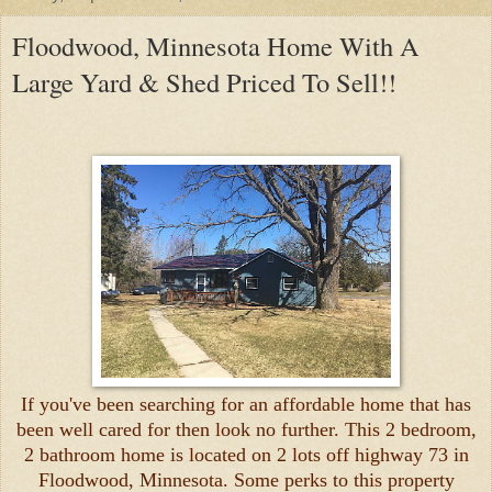
Floodwood, Minnesota Home With A
Large Yard & Shed Priced To Sell!!
If you've been searching for an affordable home that has
been well cared for then look no further. This 2 bedroom,
2 bathroom home is located on 2 lots off highway 73 in
Floodwood, Minnesota. Some perks to this property