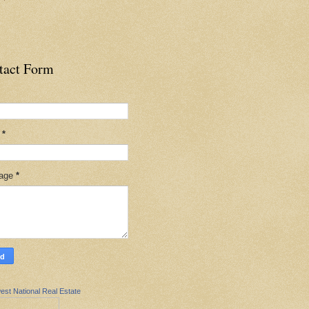
tact Form
l
*
age
*
est National Real Estate