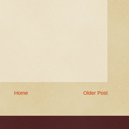
Home
Older Post