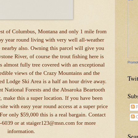
est of Columbus, Montana and only 1 mile from
y year round living with very well all-weather
 nearby also. Owning this parcel will give you
stone River, of course the trout fishing here is
Promot
is almost fully tree covered with an exceptional
credible views of the Crazy Mountains and the
Twit
ed Lodge Ski Area is a half an hour drive away.
nt National Forests and the Absaroka Beartooth
Sub
y, make this a super location. If you have been
ite with easy year round access at a super price
P
 For only $59,000 this is a real bargain. Contact
C
3-6039 or at staiger123@msn.com for more
information.
Sea