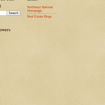
g
Northwest National
Homepage
Real Estate Blogs
lowers