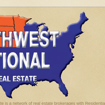
te is a network of real estate brokerages with Residenti