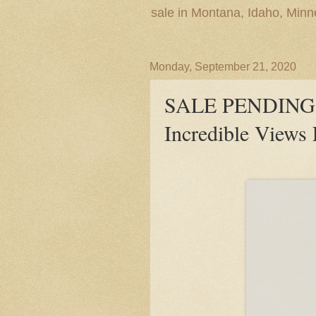
sale in Montana, Idaho, Min
Monday, September 21, 2020
SALE PENDING! 
Incredible Views