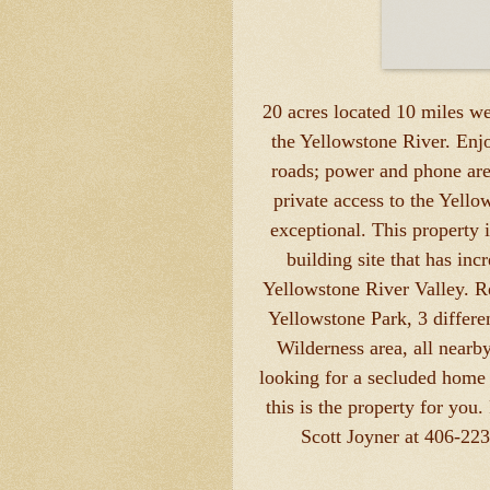
20 acres located 10 miles w
the Yellowstone River. Enjo
roads; power and phone are
private access to the Yellow
exceptional. This property 
building site that has in
Yellowstone River Valley. R
Yellowstone Park, 3 differe
Wilderness area, all nearb
looking for a secluded home s
this is the property for you.
Scott Joyner at 406-22