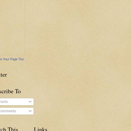
e Your Page Too
ter
scribe To
osts
omments
rch This
Links