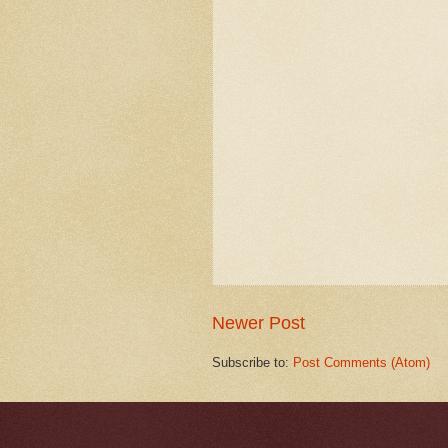
Newer Post
Subscribe to:
Post Comments (Atom)