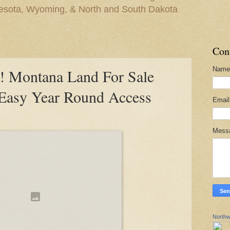
nesota, Wyoming, & North and South Dakota
Con
Name
Montana Land For Sale
 Easy Year Round Access
Emai
Mess
Northw