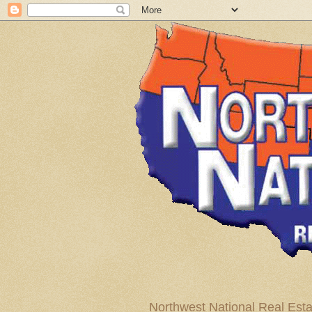
Northwest National Real Esta