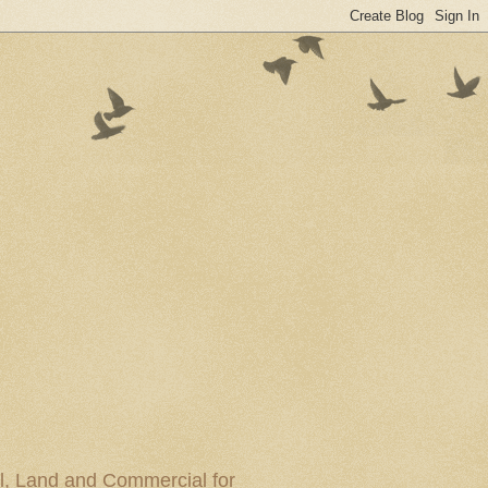
al, Land and Commercial for