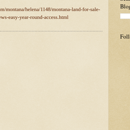
Blo
com/montana/helena/1148/montana-land-for-sale-
iews-easy-year-round-access.html
Fol