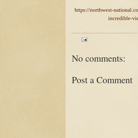
https://northwest-national.
incredible-v
No comments:
Post a Comment