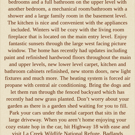
bedrooms and a full bathroom on the upper level with
another bedroom, a mechanical room/bathroom with a
shower and a large family room in the basement level.
The kitchen is nice and convenient with the appliances
included. Winters will be cozy with the living room
fireplace that is located on the main entry level. Enjoy
fantastic sunsets through the large west facing picture
window. The home has recently had updates including
paint and refinished hardwood floors throughout the main
and upper levels, new lower level carpet, kitchen and
bathroom cabinets refinished, new storm doors, new light
fixtures and much more. The heating system is forced air
propane with central air conditioning. Bring the dogs and
let them run through the fenced backyard which has
recently had new grass planted. Don’t worry about your
garden as there is a garden shed waiting for you to fill.
Park your cars under the metal carport that sits in the
large driveway. When you aren’t home enjoying your
cozy estate hop in the car, hit Highway 18 with ease and
visit La Creek Wildlife National Refuge, Badlands