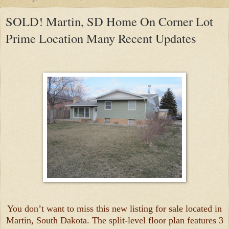
SOLD! Martin, SD Home On Corner Lot
Prime Location Many Recent Updates
You don’t want to miss this new listing for sale located in
Martin, South Dakota. The split-level floor plan features 3