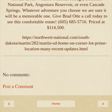
National Park, Angostura Reservoir, or even Cascade
Springs. Whatever adventure you choose we are sure it
will be a memorable one. Give Brad Otte a call today to
see this comfortable estate! (605) 685-5716. Priced at
$114,500.
https://northwest-national.com/south-
dakota/martin/282/martin-sd-home-on-corner-lot-prime-
location-many-recent-updates.html
No comments:
Post a Comment
‹
›
Home