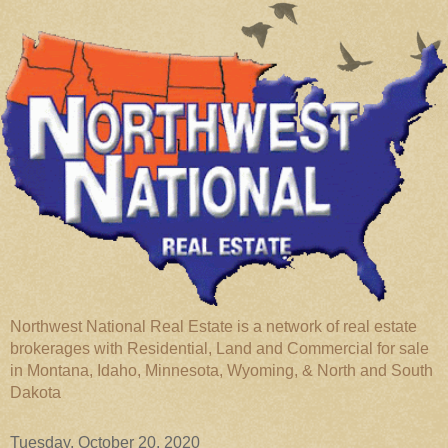
Northwest National Real Estate is a network of real estate
brokerages with Residential, Land and Commercial for sale
in Montana, Idaho, Minnesota, Wyoming, & North and South
Dakota
Tuesday, October 20, 2020