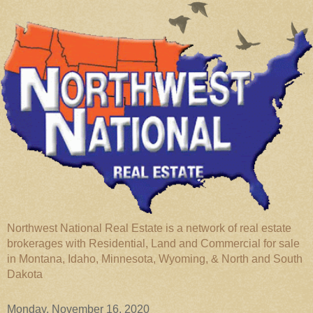
Northwest National Real Estate is a network of real estate
brokerages with Residential, Land and Commercial for sale
in Montana, Idaho, Minnesota, Wyoming, & North and South
Dakota
Monday, November 16, 2020