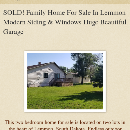
SOLD! Family Home For Sale In Lemmon
Modern Siding & Windows Huge Beautiful
Garage
This two bedroom home for sale is located on two lots in
the heart of Lemmon, South Dakota. Endless outdoor