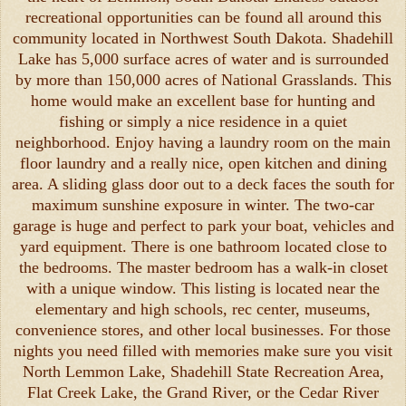
recreational opportunities can be found all around this
community located in Northwest South Dakota. Shadehill
Lake has 5,000 surface acres of water and is surrounded
by more than 150,000 acres of National Grasslands. This
home would make an excellent base for hunting and
fishing or simply a nice residence in a quiet
neighborhood. Enjoy having a laundry room on the main
floor laundry and a really nice, open kitchen and dining
area. A sliding glass door out to a deck faces the south for
maximum sunshine exposure in winter. The two-car
garage is huge and perfect to park your boat, vehicles and
yard equipment. There is one bathroom located close to
the bedrooms. The master bedroom has a walk-in closet
with a unique window. This listing is located near the
elementary and high schools, rec center, museums,
convenience stores, and other local businesses. For those
nights you need filled with memories make sure you visit
North Lemmon Lake, Shadehill State Recreation Area,
Flat Creek Lake, the Grand River, or the Cedar River