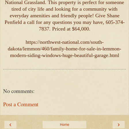
National Grassland. This property is perfect for someone
tired of city life and looking for a community with
everyday amenities and friendly people! Give Shane
Penfield a call for any questions you may have, 605-374-
7837. Priced at $64,000.
https://northwest-national.com/south-
dakota/lemmon/460/family-home-for-sale-in-lemmon-
modern-siding-windows-huge-beautiful-garage.html
No comments:
Post a Comment
‹
›
Home