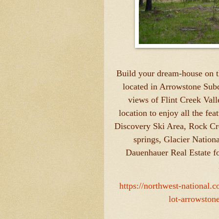
Build your dream-house on th
located in Arrowstone Subd
views of Flint Creek Valle
location to enjoy all the fe
Discovery Ski Area, Rock Cr
springs, Glacier Nation
Dauenhauer Real Estate f
https://northwest-national.
lot-arrowston