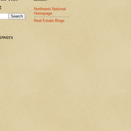
g
Northwest National
Homepage
Real Estate Blogs
lowers