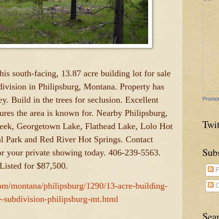
is south-facing, 13.87 acre building lot for sale
ivision in Philipsburg, Montana. Property has
y. Build in the trees for seclusion. Excellent
Promot
atures the area is known for. Nearby Philipsburg,
Twit
eek, Georgetown Lake, Flathead Lake, Lolo Hot
al Park and Red River Hot Springs. Contact
Sub
or your private showing today. 406-239-5563.
Listed for $87,500.
P
com/montana/philipsburg/1290/13-acre-building-
C
e-subdivision-philipsburg-mt.html
Sea