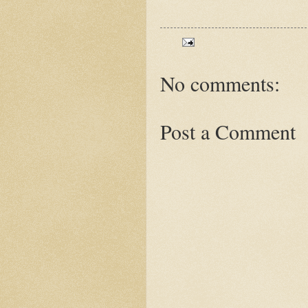
No comments:
Post a Comment