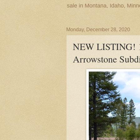
sale in Montana, Idaho, Min
Monday, December 28, 2020
NEW LISTING! 13
Arrowstone Subdi