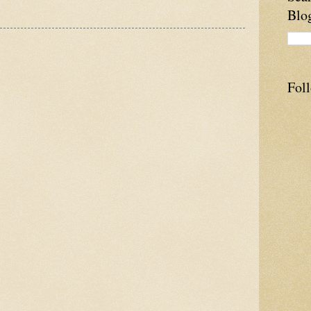
Blo
Fol