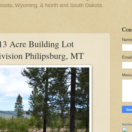
nesota, Wyoming, & North and South Dakota
Con
Name
 Acre Building Lot
vision Philipsburg, MT
Emai
Mess
Northw