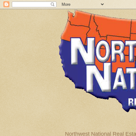
Northwest National Real Esta