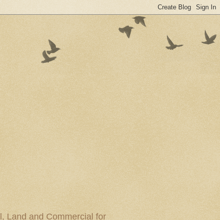
al, Land and Commercial for