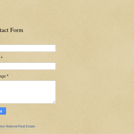
tact Form
l
*
age
*
est National Real Estate