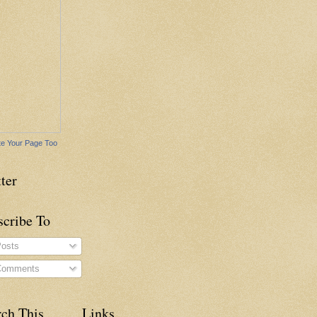
e Your Page Too
ter
scribe To
osts
omments
rch This
Links