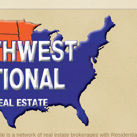
te is a network of real estate brokerages with Residenti