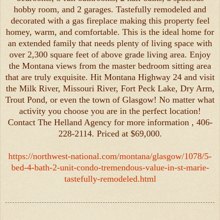
hobby room, and 2 garages. Tastefully remodeled and
decorated with a gas fireplace making this property feel
homey, warm, and comfortable. This is the ideal home for
an extended family that needs plenty of living space with
over 2,300 square feet of above grade living area. Enjoy
the Montana views from the master bedroom sitting area
that are truly exquisite. Hit Montana Highway 24 and visit
the Milk River, Missouri River, Fort Peck Lake, Dry Arm,
Trout Pond, or even the town of Glasgow! No matter what
activity you choose you are in the perfect location!
Contact The Helland Agency for more information , 406-
228-2114. Priced at $69,000.
https://northwest-national.com/montana/glasgow/1078/5-
bed-4-bath-2-unit-condo-tremendous-value-in-st-marie-
tastefully-remodeled.html