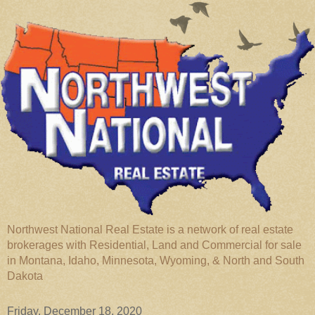
Northwest National Real Estate is a network of real estate
brokerages with Residential, Land and Commercial for sale
in Montana, Idaho, Minnesota, Wyoming, & North and South
Dakota
Friday, December 18, 2020