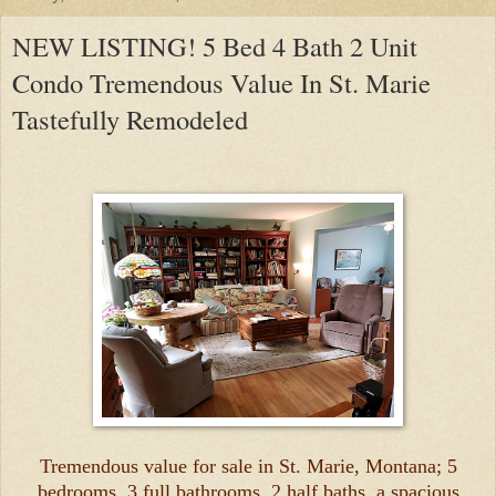
NEW LISTING! 5 Bed 4 Bath 2 Unit
Condo Tremendous Value In St. Marie
Tastefully Remodeled
Tremendous value for sale in St. Marie, Montana; 5
bedrooms, 3 full bathrooms, 2 half baths, a spacious