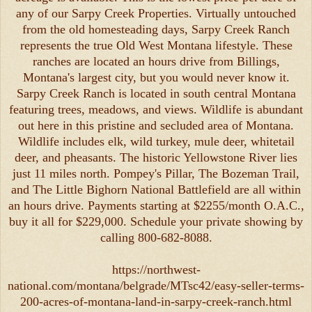
any of our Sarpy Creek Properties. Virtually untouched
from the old homesteading days, Sarpy Creek Ranch
represents the true Old West Montana lifestyle. These
ranches are located an hours drive from Billings,
Montana's largest city, but you would never know it.
Sarpy Creek Ranch is located in south central Montana
featuring trees, meadows, and views. Wildlife is abundant
out here in this pristine and secluded area of Montana.
Wildlife includes elk, wild turkey, mule deer, whitetail
deer, and pheasants. The historic Yellowstone River lies
just 11 miles north. Pompey's Pillar, The Bozeman Trail,
and The Little Bighorn National Battlefield are all within
an hours drive. Payments starting at $2255/month O.A.C.,
buy it all for $229,000. Schedule your private showing by
calling 800-682-8088.
https://northwest-
national.com/montana/belgrade/MTsc42/easy-seller-terms-
200-acres-of-montana-land-in-sarpy-creek-ranch.html