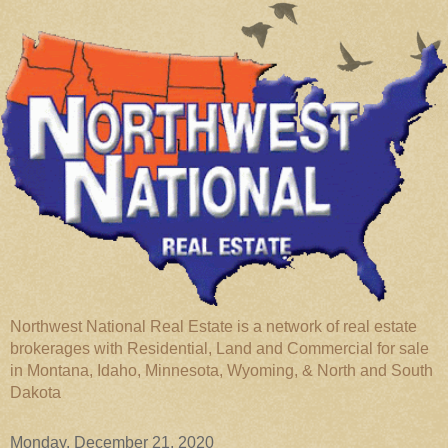
Northwest National Real Estate is a network of real estate
brokerages with Residential, Land and Commercial for sale
in Montana, Idaho, Minnesota, Wyoming, & North and South
Dakota
Monday, December 21, 2020