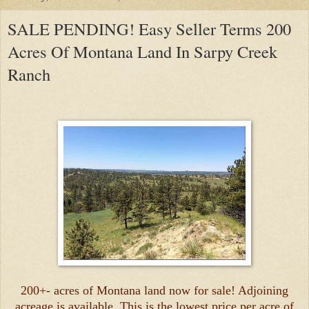
SALE PENDING! Easy Seller Terms 200
Acres Of Montana Land In Sarpy Creek
Ranch
200+- acres of Montana land now for sale! Adjoining
acreage is available. This is the lowest price per acre of