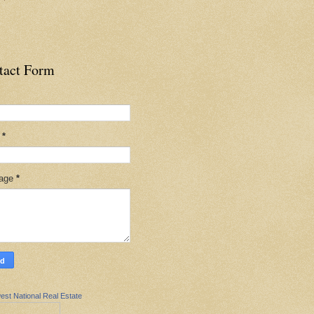
tact Form
l
*
age
*
est National Real Estate