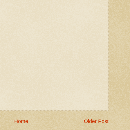
Home
Older Post