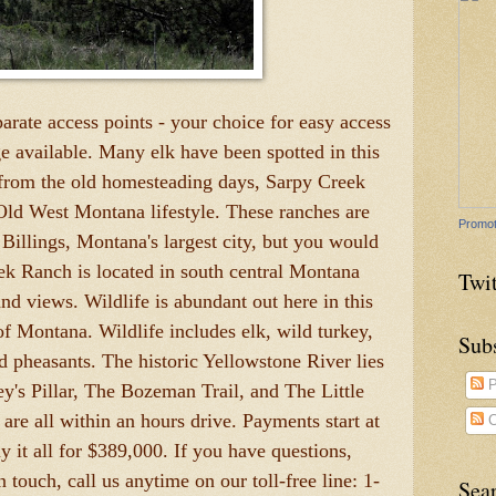
parate access points - your choice for easy access
e available. Many elk have been spotted in this
 from the old homesteading days, Sarpy Creek
Old West Montana lifestyle. These ranches are
Promot
Billings, Montana's largest city, but you would
ek Ranch is located in south central Montana
Twit
nd views. Wildlife is abundant out here in this
of Montana. Wildlife includes elk, wild turkey,
Sub
nd pheasants. The historic Yellowstone River lies
P
y's Pillar, The Bozeman Trail, and The Little
 are all within an hours drive. Payments start at
C
it all for $389,000. If you have questions,
touch, call us anytime on our toll-free line: 1-
Sea