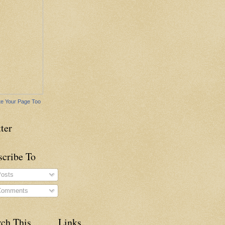
e Your Page Too
ter
scribe To
osts
omments
rch This
Links