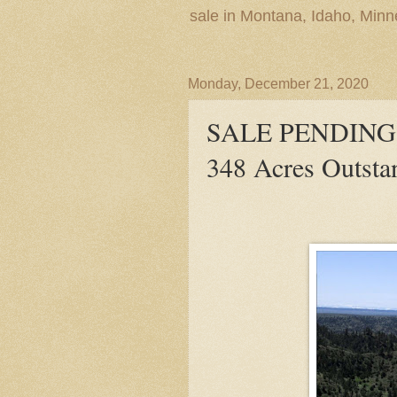
sale in Montana, Idaho, Min
Monday, December 21, 2020
SALE PENDING! E
348 Acres Outsta