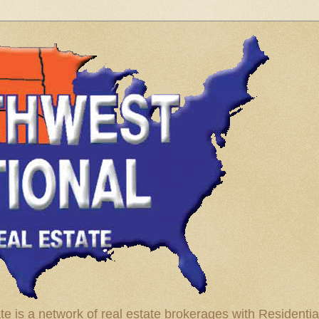
te is a network of real estate brokerages with Residenti