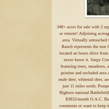
348+ acres for sale with 2 se
or remote! Adjoining acreag
area. Virtually untouched
Ranch represents the true 
located an hours drive from 
never know it. Sarpy Cre
featuring trees, meadows, a
pristine and secluded area 
mule deer, whitetail deer, a
just 11 miles north. Pompe
Bighorn national Battlefield
$3832/month O.A.C. Buy 
comments or want to keep in 