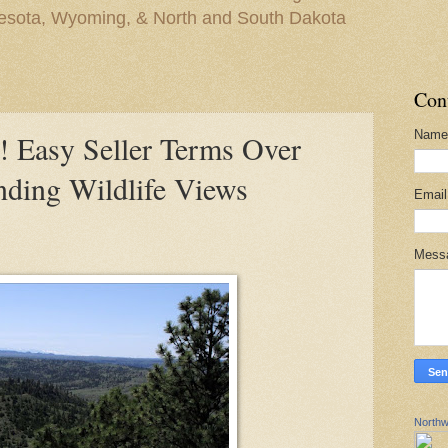
nesota, Wyoming, & North and South Dakota
Con
Name
asy Seller Terms Over
nding Wildlife Views
Emai
Mess
Northw