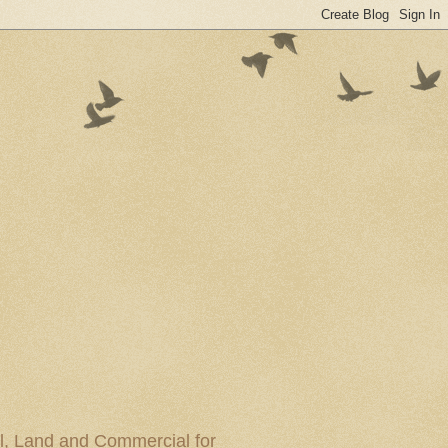
al, Land and Commercial for