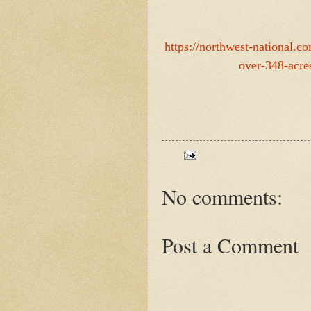
https://northwest-national.
over-348-acre
No comments:
Post a Comment