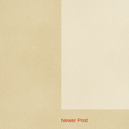
Newer Post