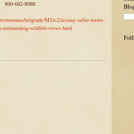
800-682-8088.
Blo
com/montana/belgrade/MTsc22a/easy-seller-terms-
s-outstanding-wildlife-views.html
Fol