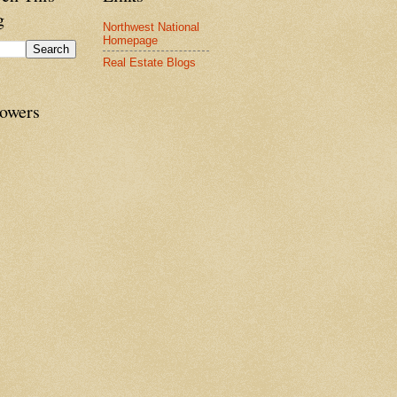
g
Northwest National
Homepage
Real Estate Blogs
lowers