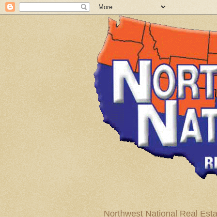
Northwest National Real Esta