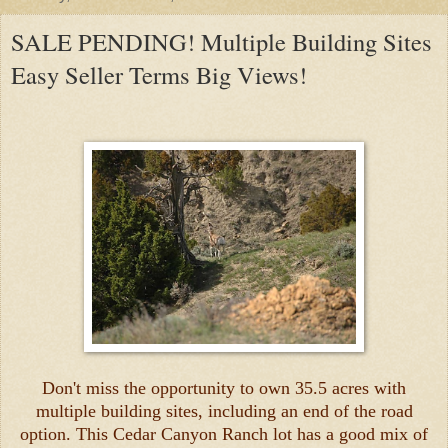
SALE PENDING! Multiple Building Sites
Easy Seller Terms Big Views!
Don't miss the opportunity to own 35.5 acres with
multiple building sites, including an end of the road
option. This Cedar Canyon Ranch lot has a good mix of