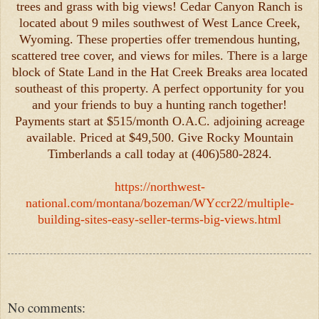
trees and grass with big views! Cedar Canyon Ranch is
located about 9 miles southwest of West Lance Creek,
Wyoming. These properties offer tremendous hunting,
scattered tree cover, and views for miles. There is a large
block of State Land in the Hat Creek Breaks area located
southeast of this property. A perfect opportunity for you
and your friends to buy a hunting ranch together!
Payments start at $515/month O.A.C. adjoining acreage
available. Priced at $49,500. Give Rocky Mountain
Timberlands a call today at (406)580-2824.
https://northwest-
national.com/montana/bozeman/WYccr22/multiple-
building-sites-easy-seller-terms-big-views.html
No comments: