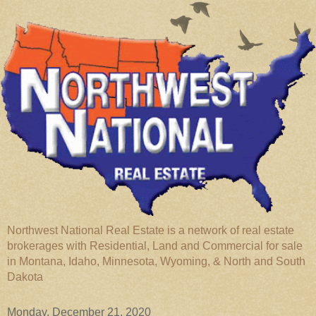
Northwest National Real Estate is a network of real estate
brokerages with Residential, Land and Commercial for sale
in Montana, Idaho, Minnesota, Wyoming, & North and South
Dakota
Monday, December 21, 2020