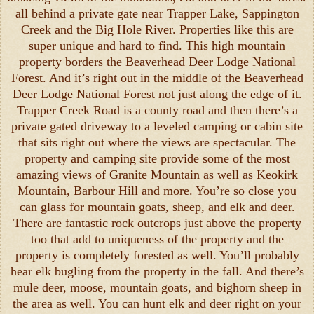
all behind a private gate near Trapper Lake, Sappington
Creek and the Big Hole River. Properties like this are
super unique and hard to find. This high mountain
property borders the Beaverhead Deer Lodge National
Forest. And it’s right out in the middle of the Beaverhead
Deer Lodge National Forest not just along the edge of it.
Trapper Creek Road is a county road and then there’s a
private gated driveway to a leveled camping or cabin site
that sits right out where the views are spectacular. The
property and camping site provide some of the most
amazing views of Granite Mountain as well as Keokirk
Mountain, Barbour Hill and more. You’re so close you
can glass for mountain goats, sheep, and elk and deer.
There are fantastic rock outcrops just above the property
too that add to uniqueness of the property and the
property is completely forested as well. You’ll probably
hear elk bugling from the property in the fall. And there’s
mule deer, moose, mountain goats, and bighorn sheep in
the area as well. You can hunt elk and deer right on your