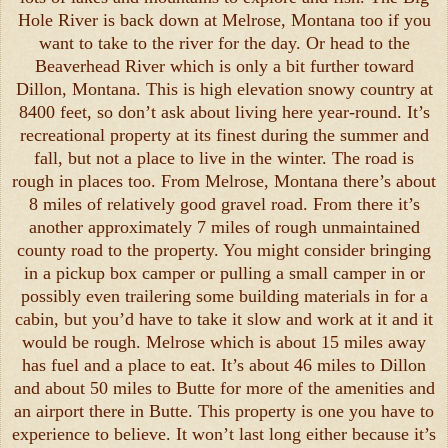
Hole River is back down at Melrose, Montana too if you
want to take to the river for the day. Or head to the
Beaverhead River which is only a bit further toward
Dillon, Montana. This is high elevation snowy country at
8400 feet, so don’t ask about living here year-round. It’s
recreational property at its finest during the summer and
fall, but not a place to live in the winter. The road is
rough in places too. From Melrose, Montana there’s about
8 miles of relatively good gravel road. From there it’s
another approximately 7 miles of rough unmaintained
county road to the property. You might consider bringing
in a pickup box camper or pulling a small camper in or
possibly even trailering some building materials in for a
cabin, but you’d have to take it slow and work at it and it
would be rough. Melrose which is about 15 miles away
has fuel and a place to eat. It’s about 46 miles to Dillon
and about 50 miles to Butte for more of the amenities and
an airport there in Butte. This property is one you have to
experience to believe. It won’t last long either because it’s