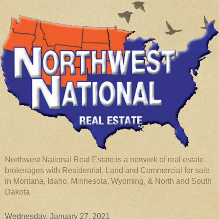
Northwest National Real Estate is a network of real estate
brokerages with Residential, Land and Commercial for sale
in Montana, Idaho, Minnesota, Wyoming, & North and South
Dakota
Wednesday, January 27, 2021