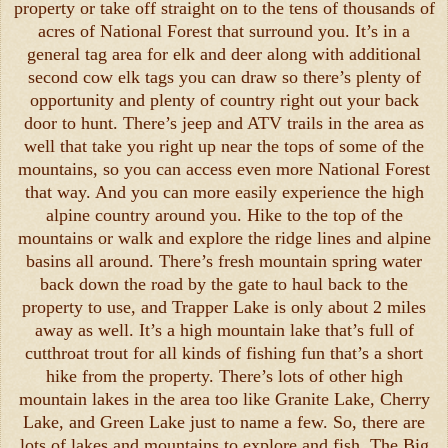
property or take off straight on to the tens of thousands of
acres of National Forest that surround you. It’s in a
general tag area for elk and deer along with additional
second cow elk tags you can draw so there’s plenty of
opportunity and plenty of country right out your back
door to hunt. There’s jeep and ATV trails in the area as
well that take you right up near the tops of some of the
mountains, so you can access even more National Forest
that way. And you can more easily experience the high
alpine country around you. Hike to the top of the
mountains or walk and explore the ridge lines and alpine
basins all around. There’s fresh mountain spring water
back down the road by the gate to haul back to the
property to use, and Trapper Lake is only about 2 miles
away as well. It’s a high mountain lake that’s full of
cutthroat trout for all kinds of fishing fun that’s a short
hike from the property. There’s lots of other high
mountain lakes in the area too like Granite Lake, Cherry
Lake, and Green Lake just to name a few. So, there are
lots of lakes and mountains to explore and fish. The Big