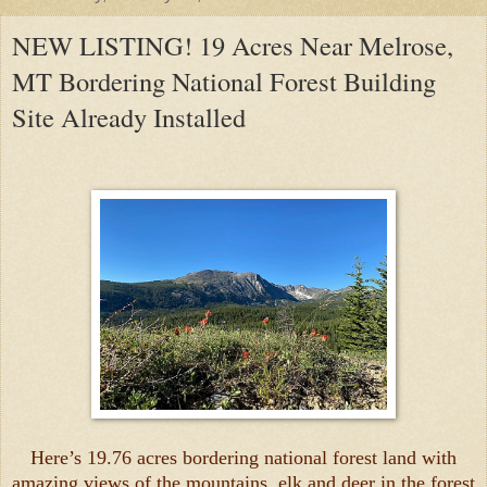
NEW LISTING! 19 Acres Near Melrose,
MT Bordering National Forest Building
Site Already Installed
Here’s 19.76 acres bordering national forest land with
amazing views of the mountains, elk and deer in the forest