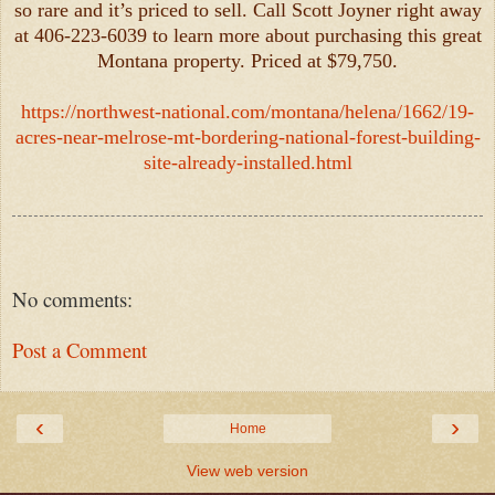
so rare and it’s priced to sell. Call Scott Joyner right away
at 406-223-6039 to learn more about purchasing this great
Montana property. Priced at $79,750.
https://northwest-national.com/montana/helena/1662/19-
acres-near-melrose-mt-bordering-national-forest-building-
site-already-installed.html
No comments:
Post a Comment
‹
›
Home
View web version