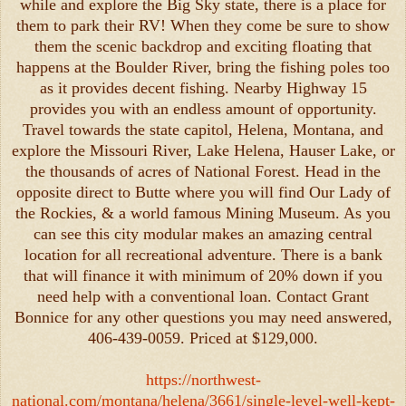
while and explore the Big Sky state, there is a place for
them to park their RV! When they come be sure to show
them the scenic backdrop and exciting floating that
happens at the Boulder River, bring the fishing poles too
as it provides decent fishing. Nearby Highway 15
provides you with an endless amount of opportunity.
Travel towards the state capitol, Helena, Montana, and
explore the Missouri River, Lake Helena, Hauser Lake, or
the thousands of acres of National Forest. Head in the
opposite direct to Butte where you will find Our Lady of
the Rockies, & a world famous Mining Museum. As you
can see this city modular makes an amazing central
location for all recreational adventure. There is a bank
that will finance it with minimum of 20% down if you
need help with a conventional loan. Contact Grant
Bonnice for any other questions you may need answered,
406-439-0059. Priced at $129,000.
https://northwest-
national.com/montana/helena/3661/single-level-well-kept-