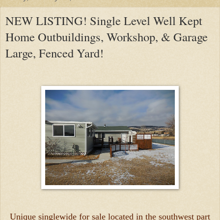
NEW LISTING! Single Level Well Kept
Home Outbuildings, Workshop, & Garage
Large, Fenced Yard!
Unique singlewide for sale located in the southwest part