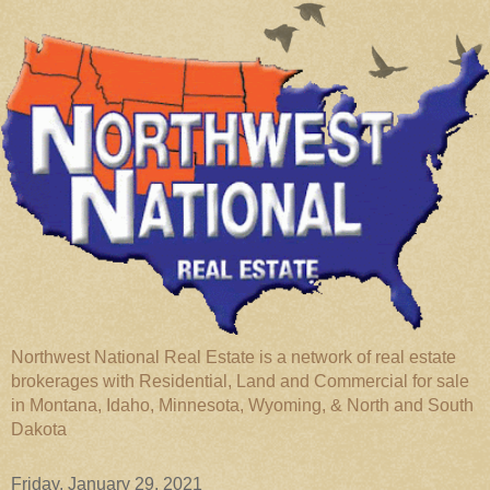
Northwest National Real Estate is a network of real estate
brokerages with Residential, Land and Commercial for sale
in Montana, Idaho, Minnesota, Wyoming, & North and South
Dakota
Friday, January 29, 2021