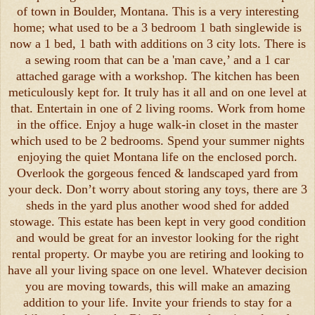
of town in Boulder, Montana. This is a very interesting
home; what used to be a 3 bedroom 1 bath singlewide is
now a 1 bed, 1 bath with additions on 3 city lots. There is
a sewing room that can be a 'man cave,’ and a 1 car
attached garage with a workshop. The kitchen has been
meticulously kept for. It truly has it all and on one level at
that. Entertain in one of 2 living rooms. Work from home
in the office. Enjoy a huge walk-in closet in the master
which used to be 2 bedrooms. Spend your summer nights
enjoying the quiet Montana life on the enclosed porch.
Overlook the gorgeous fenced & landscaped yard from
your deck. Don’t worry about storing any toys, there are 3
sheds in the yard plus another wood shed for added
stowage. This estate has been kept in very good condition
and would be great for an investor looking for the right
rental property. Or maybe you are retiring and looking to
have all your living space on one level. Whatever decision
you are moving towards, this will make an amazing
addition to your life. Invite your friends to stay for a