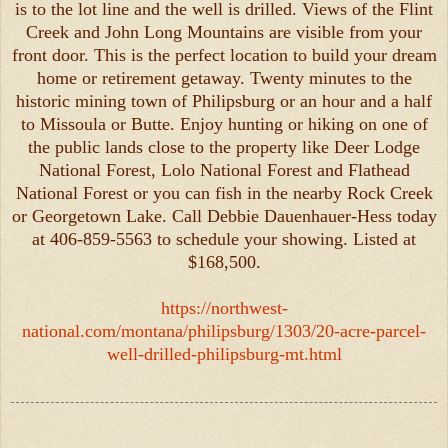
is to the lot line and the well is drilled. Views of the Flint
Creek and John Long Mountains are visible from your
front door. This is the perfect location to build your dream
home or retirement getaway. Twenty minutes to the
historic mining town of Philipsburg or an hour and a half
to Missoula or Butte. Enjoy hunting or hiking on one of
the public lands close to the property like Deer Lodge
National Forest, Lolo National Forest and Flathead
National Forest or you can fish in the nearby Rock Creek
or Georgetown Lake. Call Debbie Dauenhauer-Hess today
at 406-859-5563 to schedule your showing. Listed at
$168,500.
https://northwest-
national.com/montana/philipsburg/1303/20-acre-parcel-
well-drilled-philipsburg-mt.html