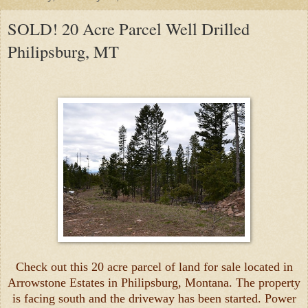
SOLD! 20 Acre Parcel Well Drilled
Philipsburg, MT
Check out this 20 acre parcel of land for sale located in
Arrowstone Estates in Philipsburg, Montana. The property
is facing south and the driveway has been started. Power