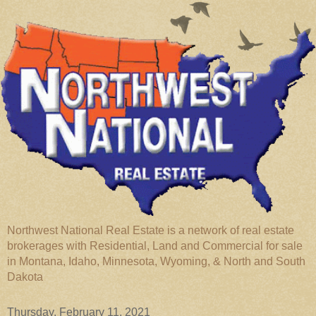
Northwest National Real Estate is a network of real estate
brokerages with Residential, Land and Commercial for sale
in Montana, Idaho, Minnesota, Wyoming, & North and South
Dakota
Thursday, February 11, 2021