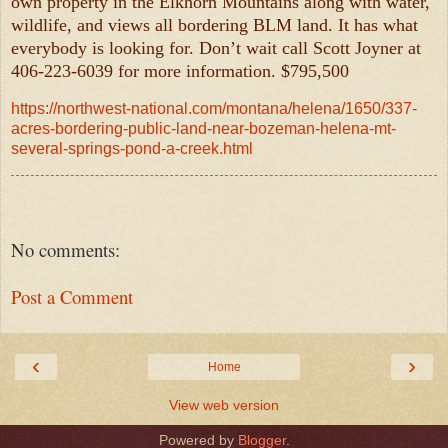
own property in the Elkhorn Mountains along with water,
wildlife, and views all bordering BLM land. It has what
everybody is looking for. Don’t wait call Scott Joyner at
406-223-6039 for more information. $795,500
https://northwest-national.com/montana/helena/1650/337-
acres-bordering-public-land-near-bozeman-helena-mt-
several-springs-pond-a-creek.html
No comments:
Post a Comment
‹
›
Home
View web version
Powered by
Blogger
.