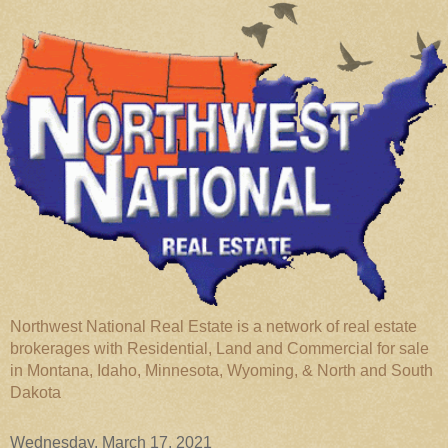
Northwest National Real Estate is a network of real estate
brokerages with Residential, Land and Commercial for sale
in Montana, Idaho, Minnesota, Wyoming, & North and South
Dakota
Wednesday, March 17, 2021