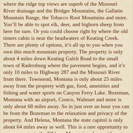
where the ridge top views are superb of the Missouri
River drainage and the Bridger Mountains, the Gallatin
Mountain Range, the Tobacco Root Mountains and more.
You’ll be able to spot elk, deer, and bighorn sheep from
here for sure. Or you could choose right by where the old
timers cabin is near the headwaters of Keating Creek.
There are plenty of options, it’s all up to you when you
own this much mountain property. The property is only
about 4 miles down Keating Gulch Road to the small
town of Radersburg where the pavement begins, and it’s
only 10 miles to Highway 287 and the Missouri River
from there. Townsend, Montana is only about 25 miles
away from the property with gas, food, amenities and
fishing and water sports on Canyon Ferry Lake. Bozeman,
Montana with an airport, Costco, Walmart and more is
only about 68 miles away. So in just over an hour you can
be from the Bozeman to the relaxation and privacy of the
property. And Helena, Montana the state capitol is only
about 64 miles away as well. This is a rare opportunity to