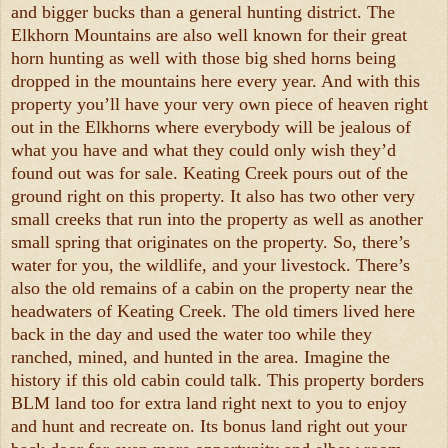
and bigger bucks than a general hunting district. The
Elkhorn Mountains are also well known for their great
horn hunting as well with those big shed horns being
dropped in the mountains here every year. And with this
property you’ll have your very own piece of heaven right
out in the Elkhorns where everybody will be jealous of
what you have and what they could only wish they’d
found out was for sale. Keating Creek pours out of the
ground right on this property. It also has two other very
small creeks that run into the property as well as another
small spring that originates on the property. So, there’s
water for you, the wildlife, and your livestock. There’s
also the old remains of a cabin on the property near the
headwaters of Keating Creek. The old timers lived here
back in the day and used the water too while they
ranched, mined, and hunted in the area. Imagine the
history if this old cabin could talk. This property borders
BLM land too for extra land right next to you to enjoy
and hunt and recreate on. Its bonus land right out your