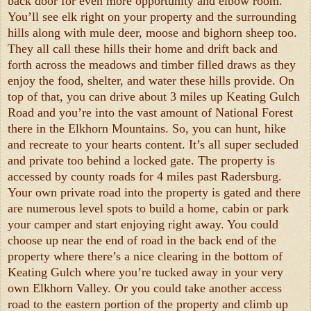
back door for even more opportunity and elbow room.
You’ll see elk right on your property and the surrounding
hills along with mule deer, moose and bighorn sheep too.
They all call these hills their home and drift back and
forth across the meadows and timber filled draws as they
enjoy the food, shelter, and water these hills provide. On
top of that, you can drive about 3 miles up Keating Gulch
Road and you’re into the vast amount of National Forest
there in the Elkhorn Mountains. So, you can hunt, hike
and recreate to your hearts content. It’s all super secluded
and private too behind a locked gate. The property is
accessed by county roads for 4 miles past Radersburg.
Your own private road into the property is gated and there
are numerous level spots to build a home, cabin or park
your camper and start enjoying right away. You could
choose up near the end of road in the back end of the
property where there’s a nice clearing in the bottom of
Keating Gulch where you’re tucked away in your very
own Elkhorn Valley. Or you could take another access
road to the eastern portion of the property and climb up