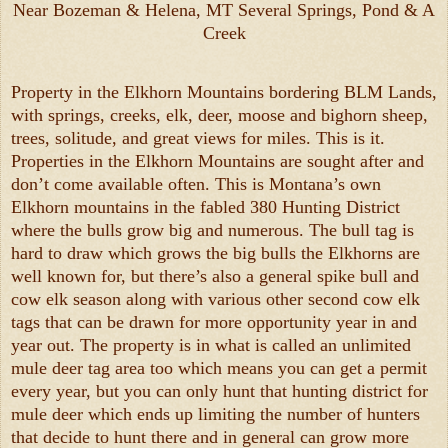
Near Bozeman & Helena, MT Several Springs, Pond & A
Creek
Property in the Elkhorn Mountains bordering BLM Lands,
with springs, creeks, elk, deer, moose and bighorn sheep,
trees, solitude, and great views for miles. This is it.
Properties in the Elkhorn Mountains are sought after and
don’t come available often. This is Montana’s own
Elkhorn mountains in the fabled 380 Hunting District
where the bulls grow big and numerous. The bull tag is
hard to draw which grows the big bulls the Elkhorns are
well known for, but there’s also a general spike bull and
cow elk season along with various other second cow elk
tags that can be drawn for more opportunity year in and
year out. The property is in what is called an unlimited
mule deer tag area too which means you can get a permit
every year, but you can only hunt that hunting district for
mule deer which ends up limiting the number of hunters
that decide to hunt there and in general can grow more