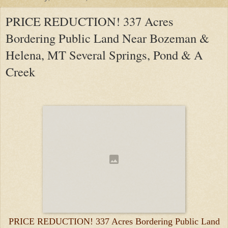
PRICE REDUCTION! 337 Acres
Bordering Public Land Near Bozeman &
Helena, MT Several Springs, Pond & A
Creek
PRICE REDUCTION! 337 Acres Bordering Public Land