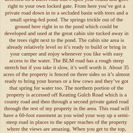
right to your own locked gate. From here you’ve got a
private road down in to a secluded basin with trees and a
small spring-fed pond. The springs trickle out of the
ground here right in to the pond which could be
developed and used at the great cabin site tucked away in
the trees right next to the pond. The cabin site area is
already relatively level so it’s ready to build or bring in
your camper and enjoy whenever you like with easy
access to the water. The BLM road has a rough steep
stretch but if you take it slow, it’s well worth it. About 35
acres of the property is fenced on three sides so it’s almost
ready to bring your horses or a few cows and they’ve got
that spring for water too. The northern portion of the
property is accessed off Keating Gulch Road which is a
county road and then through a second private gated road
through the rest of my property in the area. This road will
have a 60-foot easement as you wind your way up a semi-
steep road in places to the upper reaches of the property
where the views are amazing. When you get to the top,