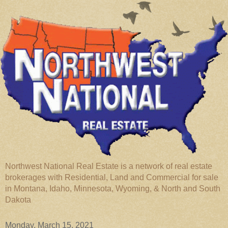
Northwest National Real Estate is a network of real estate
brokerages with Residential, Land and Commercial for sale
in Montana, Idaho, Minnesota, Wyoming, & North and South
Dakota
Monday, March 15, 2021