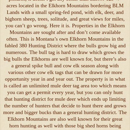
acres located in the Elkhorn Mountains bordering BLM
Lands with a small spring-fed pond, with elk, deer, and
bighorn sheep, trees, solitude, and great views for miles,
you can’t go wrong. Here it is. Properties in the Elkhorn
Mountains are sought after and don’t come available
often. This is Montana’s own Elkhorn Mountains in the
fabled 380 Hunting District where the bulls grow big and
numerous. The bull tag is hard to draw which grows the
big bulls the Elkhorns are well known for, but there’s also
a general spike bull and cow elk season along with
various other cow elk tags that can be drawn for more
opportunity year in and year out. The property is in what
is called an unlimited mule deer tag area too which means
you can get a permit every year, but you can only hunt
that hunting district for mule deer which ends up limiting
the number of hunters that decide to hunt there and grows
more and bigger bucks than a general hunting district. The
Elkhorn Mountains are also well known for their great
horn hunting as well with those big shed horns being