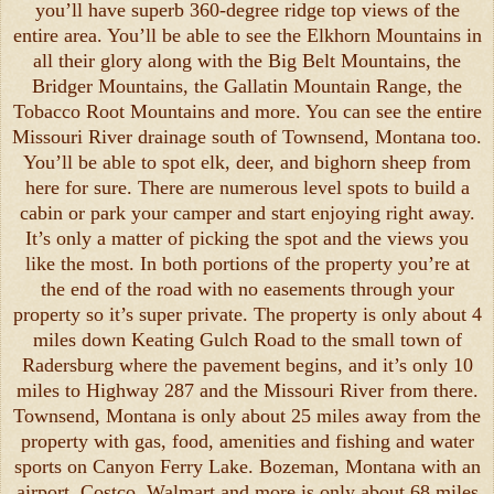
you’ll have superb 360-degree ridge top views of the
entire area. You’ll be able to see the Elkhorn Mountains in
all their glory along with the Big Belt Mountains, the
Bridger Mountains, the Gallatin Mountain Range, the
Tobacco Root Mountains and more. You can see the entire
Missouri River drainage south of Townsend, Montana too.
You’ll be able to spot elk, deer, and bighorn sheep from
here for sure. There are numerous level spots to build a
cabin or park your camper and start enjoying right away.
It’s only a matter of picking the spot and the views you
like the most. In both portions of the property you’re at
the end of the road with no easements through your
property so it’s super private. The property is only about 4
miles down Keating Gulch Road to the small town of
Radersburg where the pavement begins, and it’s only 10
miles to Highway 287 and the Missouri River from there.
Townsend, Montana is only about 25 miles away from the
property with gas, food, amenities and fishing and water
sports on Canyon Ferry Lake. Bozeman, Montana with an
airport, Costco, Walmart and more is only about 68 miles