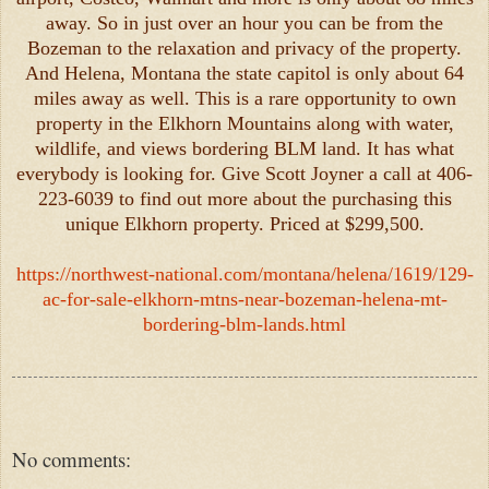
away. So in just over an hour you can be from the
Bozeman to the relaxation and privacy of the property.
And Helena, Montana the state capitol is only about 64
miles away as well. This is a rare opportunity to own
property in the Elkhorn Mountains along with water,
wildlife, and views bordering BLM land. It has what
everybody is looking for. Give Scott Joyner a call at 406-
223-6039 to find out more about the purchasing this
unique Elkhorn property. Priced at $299,500.
https://northwest-national.com/montana/helena/1619/129-
ac-for-sale-elkhorn-mtns-near-bozeman-helena-mt-
bordering-blm-lands.html
No comments: