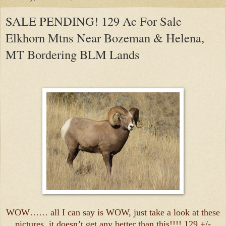
SALE PENDING! 129 Ac For Sale
Elkhorn Mtns Near Bozeman & Helena,
MT Bordering BLM Lands
WOW…… all I can say is WOW, just take a look at these
pictures, it doesn’t get any better than this!!!! 129 +/-