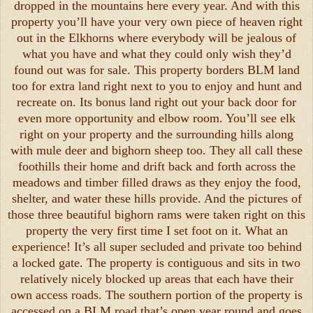
dropped in the mountains here every year. And with this
property you’ll have your very own piece of heaven right
out in the Elkhorns where everybody will be jealous of
what you have and what they could only wish they’d
found out was for sale. This property borders BLM land
too for extra land right next to you to enjoy and hunt and
recreate on. Its bonus land right out your back door for
even more opportunity and elbow room. You’ll see elk
right on your property and the surrounding hills along
with mule deer and bighorn sheep too. They all call these
foothills their home and drift back and forth across the
meadows and timber filled draws as they enjoy the food,
shelter, and water these hills provide. And the pictures of
those three beautiful bighorn rams were taken right on this
property the very first time I set foot on it. What an
experience! It’s all super secluded and private too behind
a locked gate. The property is contiguous and sits in two
relatively nicely blocked up areas that each have their
own access roads. The southern portion of the property is
accessed on a BLM road that’s open year round and goes