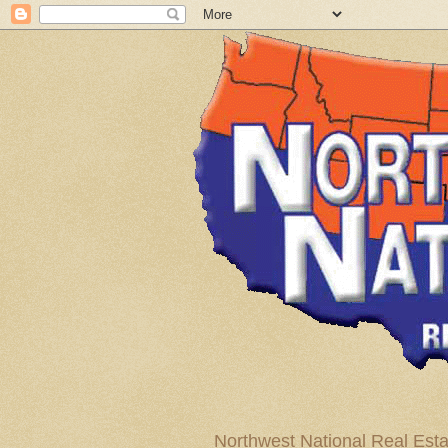
Northwest National Real Esta