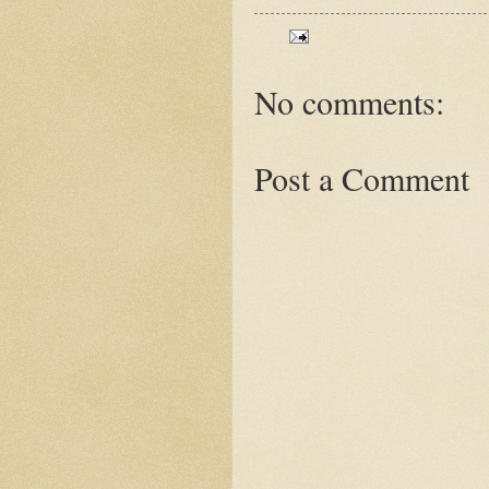
No comments:
Post a Comment