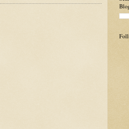
Blo
Fol