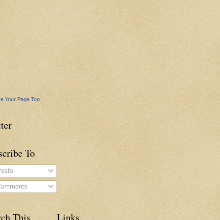
e Your Page Too
ter
scribe To
osts
omments
rch This
Links