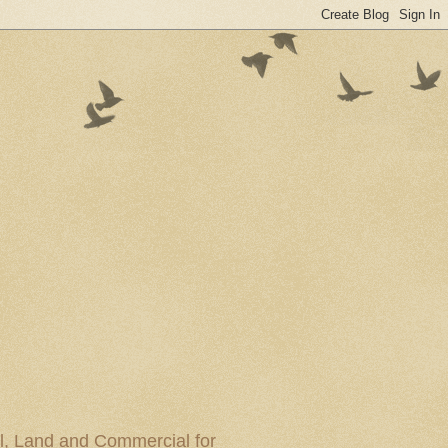
al, Land and Commercial for