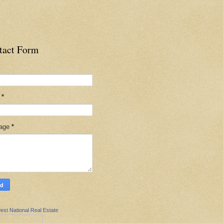
tact Form
l
*
age
*
est National Real Estate