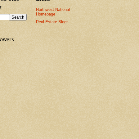
g
Northwest National
Homepage
Real Estate Blogs
lowers