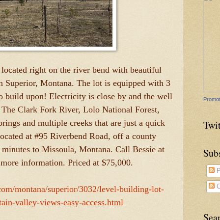
 located right on the river bend with beautiful
n Superior, Montana. The lot is equipped with 3
o build upon! Electricity is close by and the well
Promot
. The Clark Fork River, Lolo National Forest,
ings and multiple creeks that are just a quick
Twit
located at #95 Riverbend Road, off a county
 minutes to Missoula, Montana. Call Bessie at
Sub
more information. Priced at $75,000.
P
C
.com/montana/superior/3032/level-building-lot-
tain-valley-views-easy-access.html
Sea