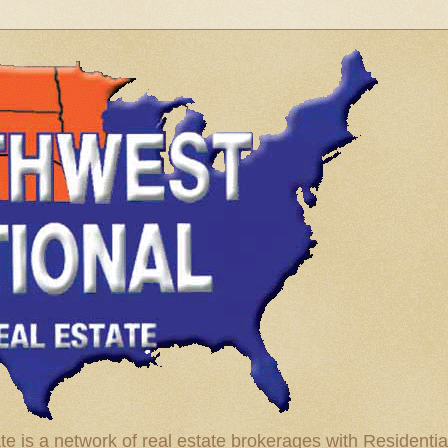
te is a network of real estate brokerages with Residenti