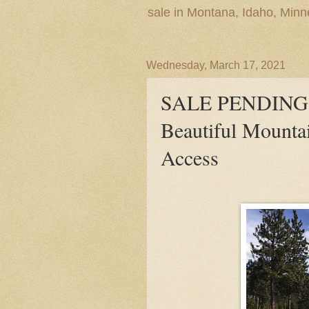
sale in Montana, Idaho, Min
Wednesday, March 17, 2021
SALE PENDING! L
Beautiful Mounta
Access