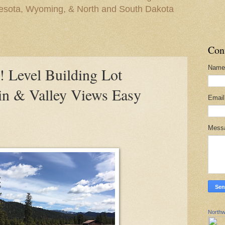
nesota, Wyoming, & North and South Dakota
Con
Name
evel Building Lot
in & Valley Views Easy
Emai
Mess
Northw