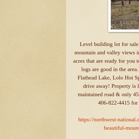
Level building lot for sale
mountain and valley views i
acres that are ready for you t
logs are good in the area
Flathead Lake, Lolo Hot Spr
drive away! Property is 
maintained road & only 45
406-822-4415 for 
https://northwest-national
beautiful-moun