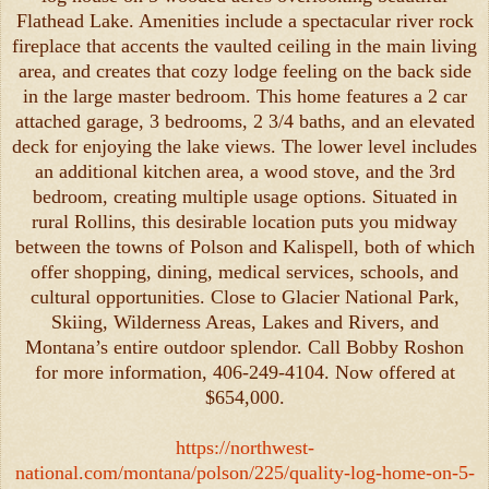
Flathead Lake. Amenities include a spectacular river rock
fireplace that accents the vaulted ceiling in the main living
area, and creates that cozy lodge feeling on the back side
in the large master bedroom. This home features a 2 car
attached garage, 3 bedrooms, 2 3/4 baths, and an elevated
deck for enjoying the lake views. The lower level includes
an additional kitchen area, a wood stove, and the 3rd
bedroom, creating multiple usage options. Situated in
rural Rollins, this desirable location puts you midway
between the towns of Polson and Kalispell, both of which
offer shopping, dining, medical services, schools, and
cultural opportunities. Close to Glacier National Park,
Skiing, Wilderness Areas, Lakes and Rivers, and
Montana’s entire outdoor splendor. Call Bobby Roshon
for more information, 406-249-4104. Now offered at
$654,000.
https://northwest-
national.com/montana/polson/225/quality-log-home-on-5-