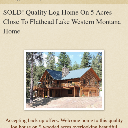
SOLD! Quality Log Home On 5 Acres
Close To Flathead Lake Western Montana
Home
Accepting back up offers. Welcome home to this quality
log house on 5 wooded acres overlooking beautiful