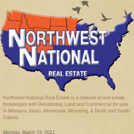
Northwest National Real Estate is a network of real estate
brokerages with Residential, Land and Commercial for sale
in Montana, Idaho, Minnesota, Wyoming, & North and South
Dakota
Monday, March 15, 2021