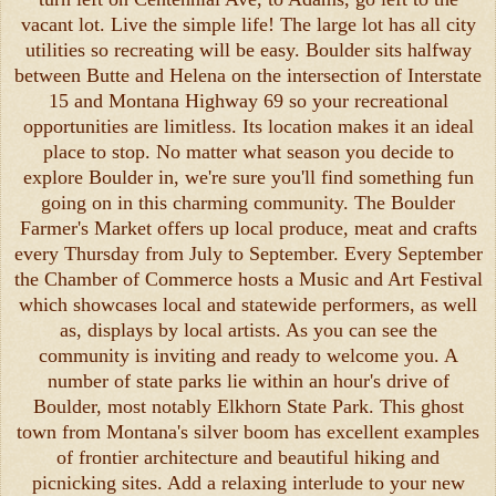
vacant lot. Live the simple life! The large lot has all city
utilities so recreating will be easy. Boulder sits halfway
between Butte and Helena on the intersection of Interstate
15 and Montana Highway 69 so your recreational
opportunities are limitless. Its location makes it an ideal
place to stop. No matter what season you decide to
explore Boulder in, we're sure you'll find something fun
going on in this charming community. The Boulder
Farmer's Market offers up local produce, meat and crafts
every Thursday from July to September. Every September
the Chamber of Commerce hosts a Music and Art Festival
which showcases local and statewide performers, as well
as, displays by local artists. As you can see the
community is inviting and ready to welcome you. A
number of state parks lie within an hour's drive of
Boulder, most notably Elkhorn State Park. This ghost
town from Montana's silver boom has excellent examples
of frontier architecture and beautiful hiking and
picnicking sites. Add a relaxing interlude to your new