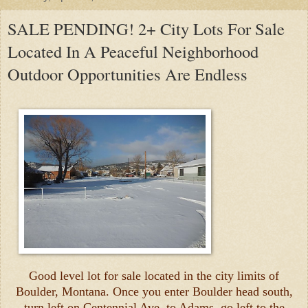
SALE PENDING! 2+ City Lots For Sale
Located In A Peaceful Neighborhood
Outdoor Opportunities Are Endless
Good level lot for sale located in the city limits of
Boulder, Montana. Once you enter Boulder head south,
turn left on Centennial Ave, to Adams, go left to the