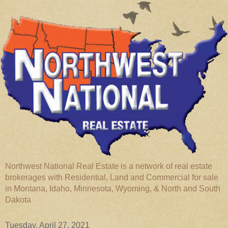
Northwest National Real Estate is a network of real estate
brokerages with Residential, Land and Commercial for sale
in Montana, Idaho, Minnesota, Wyoming, & North and South
Dakota
Tuesday, April 27, 2021