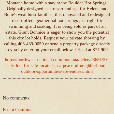
Montana home with a stay at the Boulder Hot Springs.
Originally designed as a resort and spa for Helena and
Butte's wealthiest families, this renovated and redesigned
resort offers geothermal hot springs just right for
swimming and soaking. It is being sold as part of an
estate. Grant Bonnice is eager to show you the potential
this city lot holds. Request your private showing by
calling 406-439-0059 or send a property package directly
to you by entering your email below. Priced at $74,900.
https://northwest-national.com/montana/helena/3651/2+-
city-lots-for-sale-located-in-a-peaceful-neighborhood-
outdoor-opportunities-are-endless.html
No comments:
Post a Comment