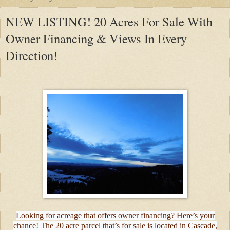
NEW LISTING! 20 Acres For Sale With
Owner Financing & Views In Every
Direction!
Looking for acreage that offers owner financing? Here’s your
chance! The 20 acre parcel that’s for sale is located in Cascade,