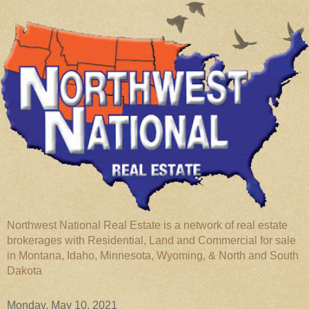
Northwest National Real Estate is a network of real estate
brokerages with Residential, Land and Commercial for sale
in Montana, Idaho, Minnesota, Wyoming, & North and South
Dakota
Monday, May 10, 2021