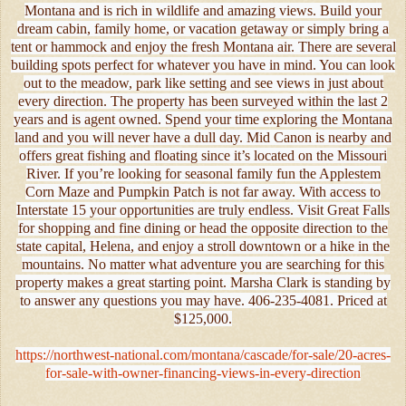
Montana and is rich in wildlife and amazing views. Build your
dream cabin, family home, or vacation getaway or simply bring a
tent or hammock and enjoy the fresh Montana air. There are several
building spots perfect for whatever you have in mind. You can look
out to the meadow, park like setting and see views in just about
every direction. The property has been surveyed within the last 2
years and is agent owned. Spend your time exploring the Montana
land and you will never have a dull day. Mid Canon is nearby and
offers great fishing and floating since it’s located on the Missouri
River. If you’re looking for seasonal family fun the Applestem
Corn Maze and Pumpkin Patch is not far away. With access to
Interstate 15 your opportunities are truly endless. Visit Great Falls
for shopping and fine dining or head the opposite direction to the
state capital, Helena, and enjoy a stroll downtown or a hike in the
mountains. No matter what adventure you are searching for this
property makes a great starting point. Marsha Clark is standing by
to answer any questions you may have. 406-235-4081. Priced at
$125,000.
https://northwest-national.com/montana/cascade/for-sale/20-acres-
for-sale-with-owner-financing-views-in-every-direction