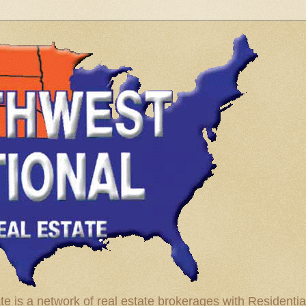
te is a network of real estate brokerages with Residenti