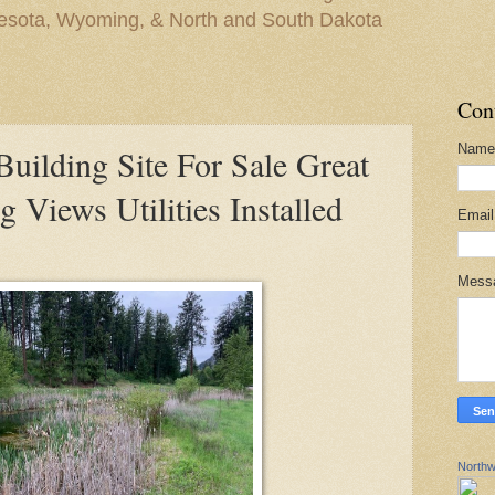
nesota, Wyoming, & North and South Dakota
Con
Name
lding Site For Sale Great
 Views Utilities Installed
Emai
Mess
Northw