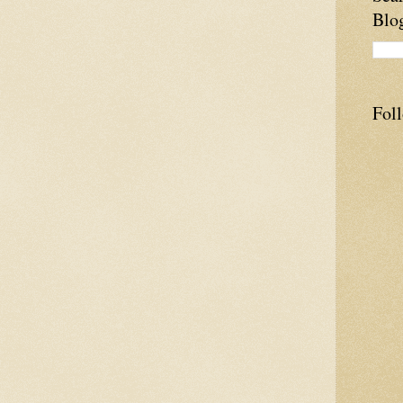
Blo
Fol