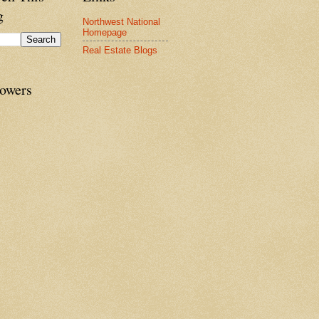
g
Northwest National
Homepage
Real Estate Blogs
lowers