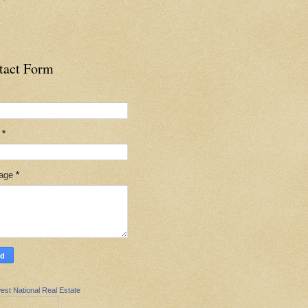
tact Form
l
*
age
*
est National Real Estate