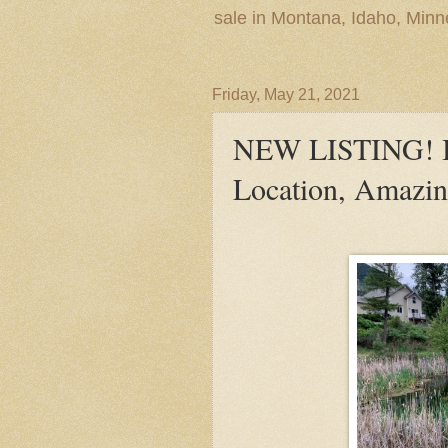
sale in Montana, Idaho, Min
Friday, May 21, 2021
NEW LISTING! Bui
Location, Amazing