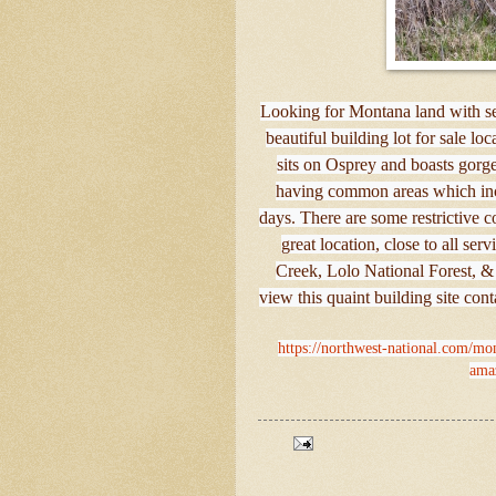
Looking for Montana land with se
beautiful building lot for sale lo
sits on Osprey and boasts gorg
having common areas which incl
days. There are some restrictive c
great location, close to all ser
Creek, Lolo National Forest, &
view this quaint building site con
https://northwest-national.com/mont
amaz