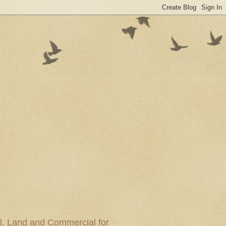
al, Land and Commercial for