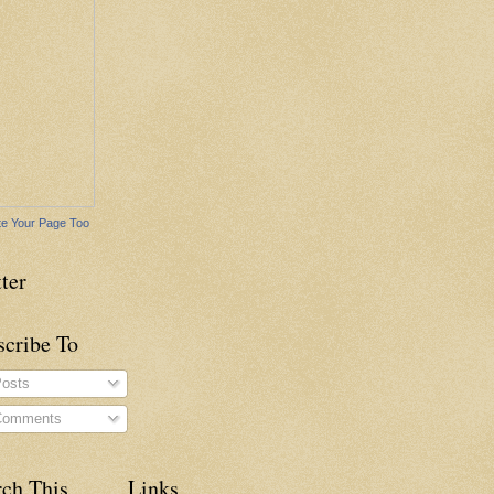
e Your Page Too
ter
scribe To
osts
omments
rch This
Links