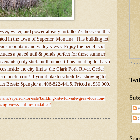
wer, water, and power already installed? Check out this
cated in the town of Superior, Montana. This building lot
eous mountain and valley views. Enjoy the benefits of
udes a paved trail & ponds perfect for those summer
ovenants (only stick built homes.) This building lot has a
Promot
vices inside the city limits, the Clark Fork River, Cedar
 so much more! If you’d like to schedule a showing to
Twit
tact Bessie Spangler at 406-822-4415. Priced at $30,000.
Sub
ana/superior/for-sale/building-site-for-sale-great-location-
ing-views-utilities-installed/
P
C
Sea