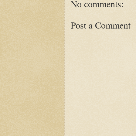
No comments:
Post a Comment