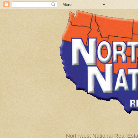
Northwest National Real Esta