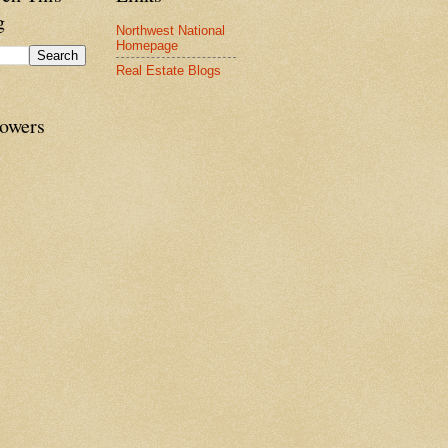
g
Northwest National
Homepage
Real Estate Blogs
lowers