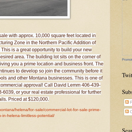
sale with approx. 10,000 square feet located in
uring Zone in the Northern Pacific Addition of
his is a great opportunity to build your new
sired area. The building lot sits on the corner of
Promot
ving you a prime location and business front. The
ntinues to develop so join the community before it
Twit
hools and other Montana businesses. This is one of
th commercial approval! Call David Lemm 406-439-
Sub
6039, or your real estate professional for further
ails. Priced at $120,000.
P
montana/helena/for-sale/commercial-lot-for-sale-prime-
C
n-in-helena-limitless-potential/
Sea