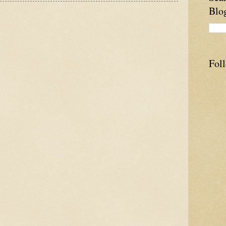
Blo
Fol