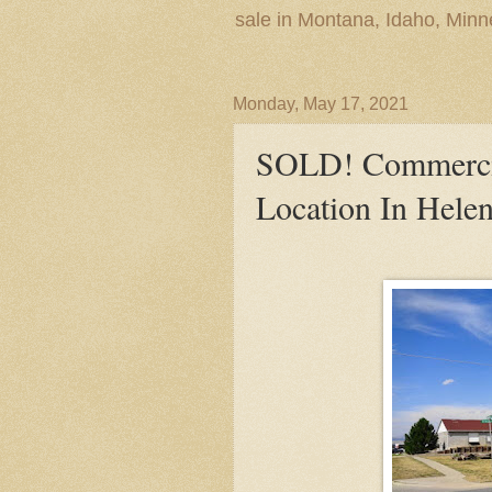
sale in Montana, Idaho, Min
Monday, May 17, 2021
SOLD! Commercia
Location In Helen