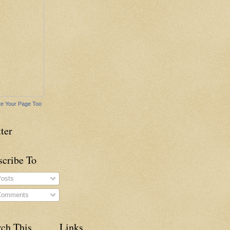
e Your Page Too
ter
scribe To
osts
omments
rch This
Links