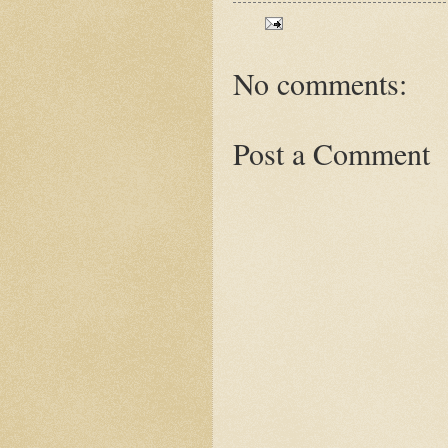
No comments:
Post a Comment