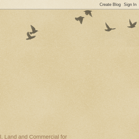
al, Land and Commercial for