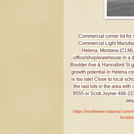
Commercial corner lot for 
Commercial Light Manufact
Helena, Montana (CLM). T
office/shop/warehouse in a de
Boulder Ave & Hannaford St gi
growth potential in Helena co
is too late! Close to local sc
the last lots in the area wi
9555 or Scott Joyner 406-223-
det
https://northwest-national.com/
locatio