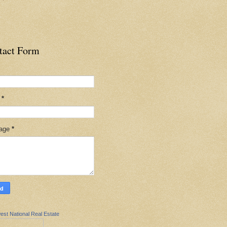
tact Form
l
*
age
*
est National Real Estate