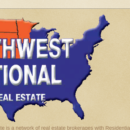
te is a network of real estate brokerages with Residenti