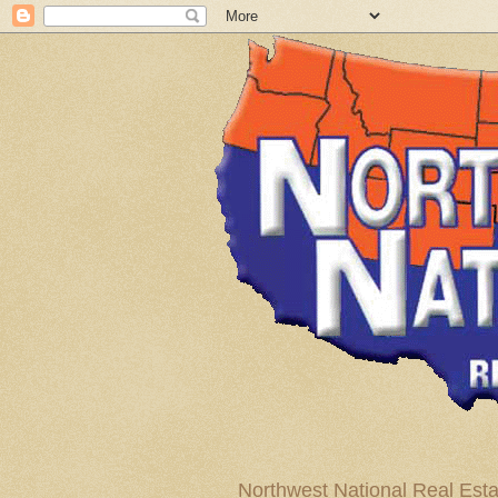
Northwest National Real Esta