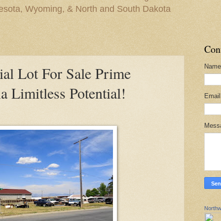
nesota, Wyoming, & North and South Dakota
Con
Name
l Lot For Sale Prime
a Limitless Potential!
Emai
Mess
Northw