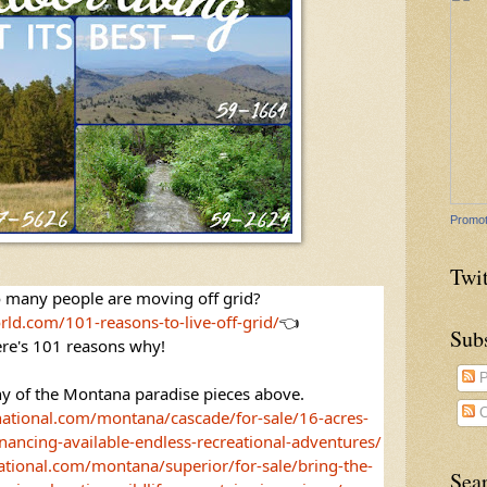
Promot
Twit
 many people are moving off grid? 
rld.com/101-reasons-to-live-off-grid/
👈
Sub
re's 101 reasons why! 
P
y of the Montana paradise pieces above. 
C
national.com/montana/cascade/for-sale/16-acres-
nancing-available-endless-recreational-adventures/
ational.com/montana/superior/for-sale/bring-the-
Sea