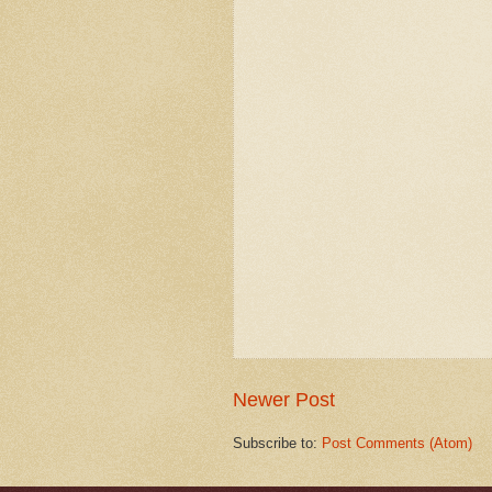
Newer Post
Subscribe to:
Post Comments (Atom)