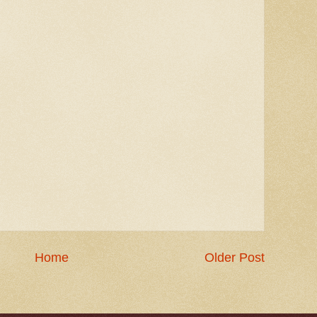
Home
Older Post