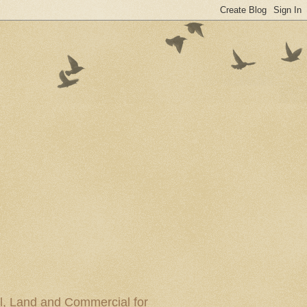
al, Land and Commercial for