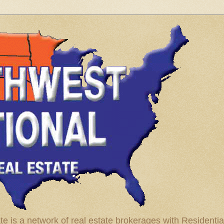
te is a network of real estate brokerages with Residenti