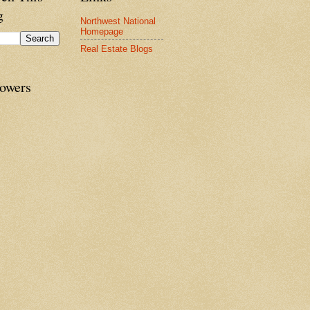
g
Northwest National
Homepage
Real Estate Blogs
lowers