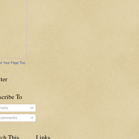
e Your Page Too
ter
scribe To
osts
omments
rch This
Links