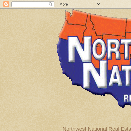
Northwest National Real Esta