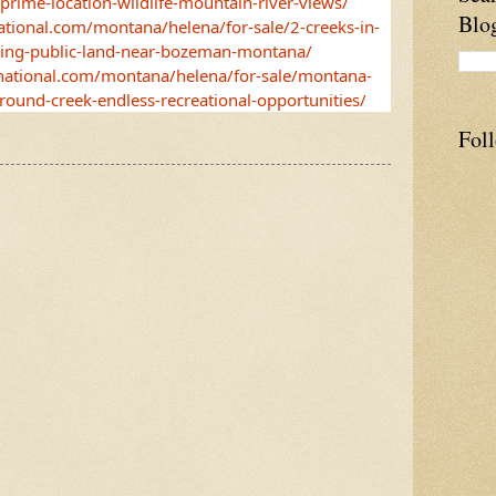
-prime-location-wildlife-mountain-river-views/
Blo
ational.com/montana/helena/for-sale/2-creeks-in-
ring-public-land-near-bozeman-montana/
-national.com/montana/helena/for-sale/montana-
-round-creek-endless-recreational-opportunities/
Fol