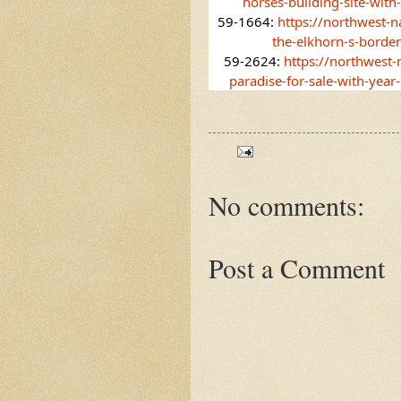
horses-building-site-with
59-1664: 
https://northwest-n
the-elkhorn-s-borde
59-2624: 
https://northwest
paradise-for-sale-with-year
No comments:
Post a Comment