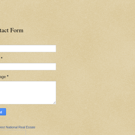
tact Form
l
*
age
*
est National Real Estate