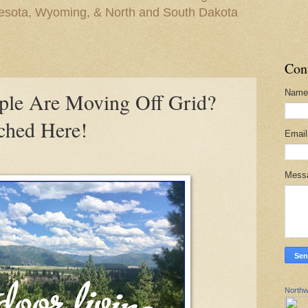
nesota, Wyoming, & North and South Dakota
Con
Name
ple Are Moving Off Grid?
ched Here!
Emai
Mess
Northw