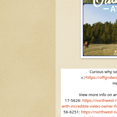
Curious
 why so
👉
https://offgridwo
He
View more info on an
17-5626: 
https://northwest-
with-incredible-views-owner-fi
56-6251: 
https://northwest-n