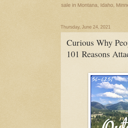
sale in Montana, Idaho, Min
Thursday, June 24, 2021
Curious Why Peo
101 Reasons Atta