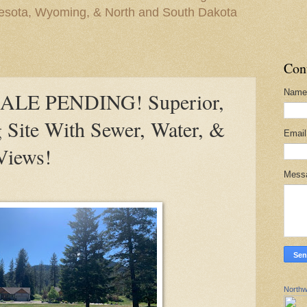
nesota, Wyoming, & North and South Dakota
Con
Name
ALE PENDING! Superior,
 Site With Sewer, Water, &
Emai
Views!
Mess
Northw