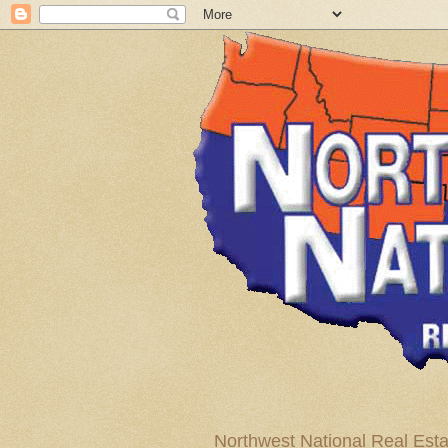
Northwest National Real Esta