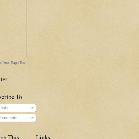
e Your Page Too
ter
scribe To
osts
omments
rch This
Links