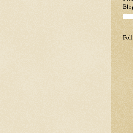
Blo
Fol