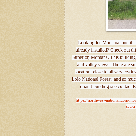
Looking for Montana land that'
already installed? Check out this
Superior, Montana. This building
and valley views. There are som
location, close to all services i
Lolo National Forest, and so much
quaint building site contact 
https://northwest-national.com/mon
sewer