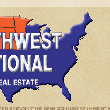
te is a network of real estate brokerages with Residenti