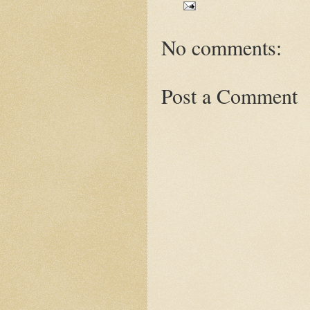
No comments:
Post a Comment