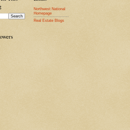
g
Northwest National
Homepage
Real Estate Blogs
lowers