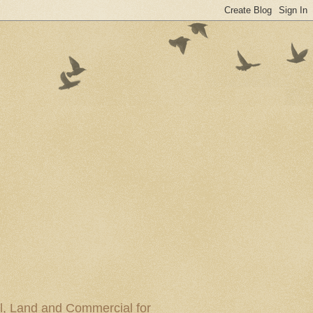
al, Land and Commercial for