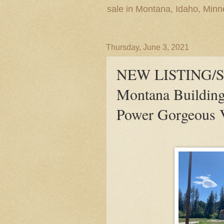
sale in Montana, Idaho, Min
Thursday, June 3, 2021
NEW LISTING/S
Montana Building
Power Gorgeous 