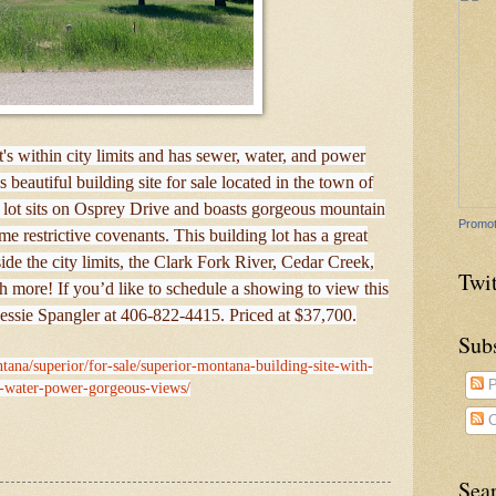
s within city limits and has sewer, water, and power
 beautiful building site for sale located in the town of
 lot sits on Osprey Drive and boasts gorgeous mountain
Promot
e restrictive covenants. This building lot has a great
nside the city limits, the Clark Fork River, Cedar Creek,
Twit
 more! If you’d like to schedule a showing to view this
Bessie Spangler at 406-822-4415. Priced at $37,700.
Sub
tana/superior/for-sale/superior-montana-building-site-with-
P
-water-power-gorgeous-views/
C
Sea