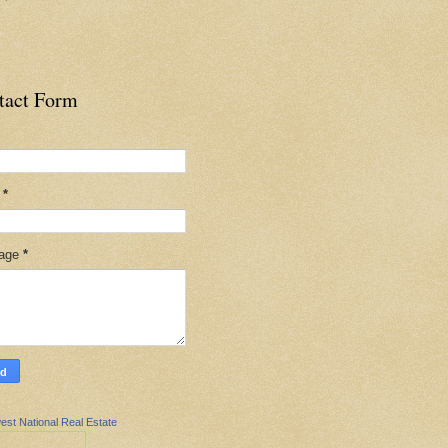
tact Form
l
*
age
*
est National Real Estate