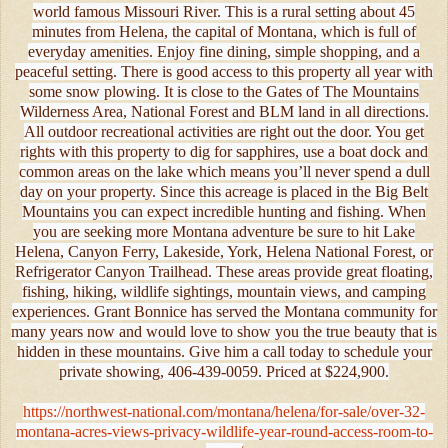
world famous Missouri River. This is a rural setting about 45
minutes from Helena, the capital of Montana, which is full of
everyday amenities. Enjoy fine dining, simple shopping, and a
peaceful setting. There is good access to this property all year with
some snow plowing. It is close to the Gates of The Mountains
Wilderness Area, National Forest and BLM land in all directions.
All outdoor recreational activities are right out the door. You get
rights with this property to dig for sapphires, use a boat dock and
common areas on the lake which means you’ll never spend a dull
day on your property. Since this acreage is placed in the Big Belt
Mountains you can expect incredible hunting and fishing. When
you are seeking more Montana adventure be sure to hit Lake
Helena, Canyon Ferry, Lakeside, York, Helena National Forest, or
Refrigerator Canyon Trailhead. These areas provide great floating,
fishing, hiking, wildlife sightings, mountain views, and camping
experiences. Grant Bonnice has served the Montana community for
many years now and would love to show you the true beauty that is
hidden in these mountains. Give him a call today to schedule your
private showing, 406-439-0059. Priced at $224,900.
https://northwest-national.com/montana/helena/for-sale/over-32-
montana-acres-views-privacy-wildlife-year-round-access-room-to-