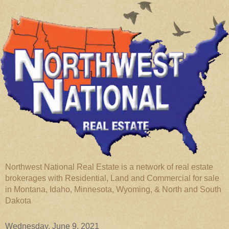
Northwest National Real Estate is a network of real estate
brokerages with Residential, Land and Commercial for sale
in Montana, Idaho, Minnesota, Wyoming, & North and South
Dakota
Wednesday, June 9, 2021