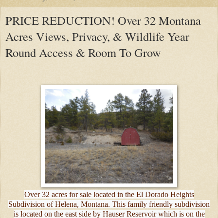
PRICE REDUCTION! Over 32 Montana
Acres Views, Privacy, & Wildlife Year
Round Access & Room To Grow
Over 32 acres for sale located in the El Dorado Heights
Subdivision of Helena, Montana. This family friendly subdivision
is located on the east side by Hauser Reservoir which is on the