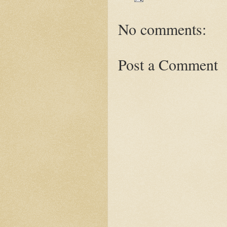
No comments:
Post a Comment