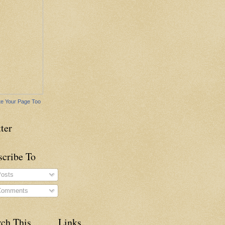
e Your Page Too
ter
scribe To
osts
omments
rch This
Links