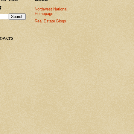
g
Northwest National
Homepage
Real Estate Blogs
lowers