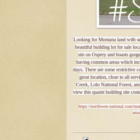
Looking for Montana land with se
beautiful building lot for sale lo
sits on Osprey and boasts gorg
having common areas which inclu
days. There are some restrictive c
great location, close to all ser
Creek, Lolo National Forest, an
view this quaint building site con
https://northwest-national.com/mont
amaz