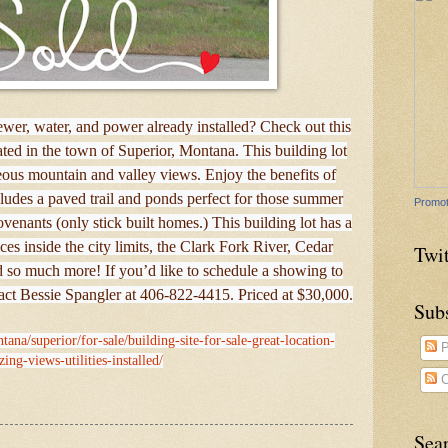
wer, water, and power already installed? Check out this
cated in the town of Superior, Montana. This building lot
eous mountain and valley views. Enjoy the benefits of
des a paved trail and ponds perfect for those summer
Promot
ovenants (only stick built homes.) This building lot has a
vices inside the city limits, the Clark Fork River, Cedar
Twit
d so much more! If you’d like to schedule a showing to
tact Bessie Spangler at 406-822-4415. Priced at $30,000.
Sub
ana/superior/for-sale/building-site-for-sale-great-location-
P
ing-views-utilities-installed/
C
Sea