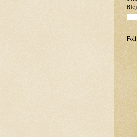
Blo
Fol