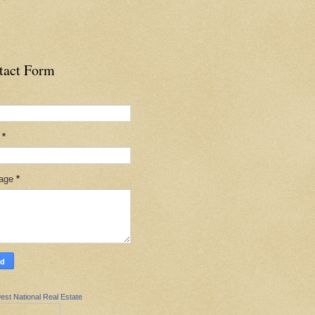
tact Form
l
*
age
*
est National Real Estate