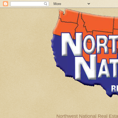
Northwest National Real Esta