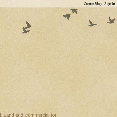
al, Land and Commercial for