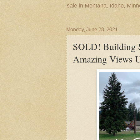
sale in Montana, Idaho, Min
Monday, June 28, 2021
SOLD! Building S
Amazing Views Uti