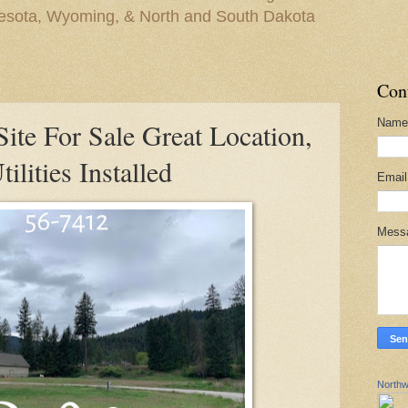
nesota, Wyoming, & North and South Dakota
Con
Name
ite For Sale Great Location,
lities Installed
Emai
Mess
Northw