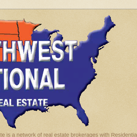
te is a network of real estate brokerages with Residenti