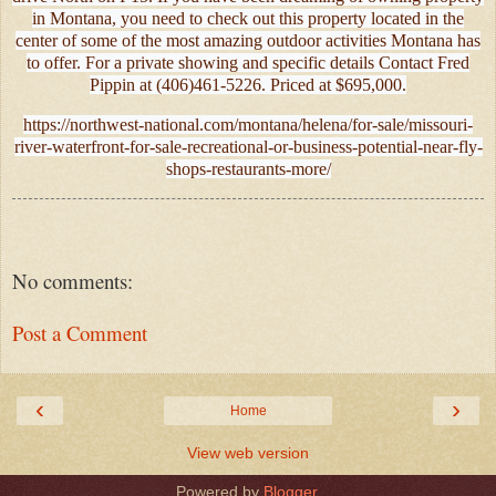
in Montana, you need to check out this property located in the
center of some of the most amazing outdoor activities Montana has
to offer. For a private showing and specific details Contact Fred
Pippin at (406)461-5226. Priced at $695,000.
https://northwest-national.com/montana/helena/for-sale/missouri-
river-waterfront-for-sale-recreational-or-business-potential-near-fly-
shops-restaurants-more/
No comments:
Post a Comment
‹
›
Home
View web version
Powered by
Blogger
.