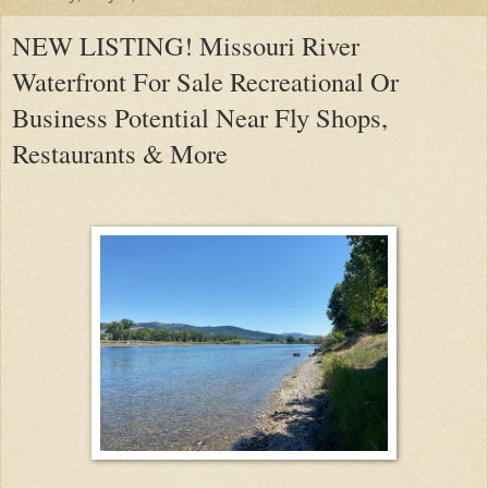
NEW LISTING! Missouri River
Waterfront For Sale Recreational Or
Business Potential Near Fly Shops,
Restaurants & More