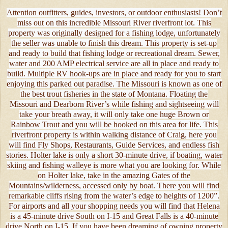
Attention outfitters, guides, investors, or outdoor enthusiasts! Don’t
miss out on this incredible Missouri River riverfront lot. This
property was originally designed for a fishing lodge, unfortunately
the seller was unable to finish this dream. This property is set-up
and ready to build that fishing lodge or recreational dream. Sewer,
water and 200 AMP electrical service are all in place and ready to
build. Multiple RV hook-ups are in place and ready for you to start
enjoying this parked out paradise. The Missouri is known as one of
the best trout fisheries in the state of Montana. Floating the
Missouri and Dearborn River’s while fishing and sightseeing will
take your breath away, it will only take one huge Brown or
Rainbow Trout and you will be hooked on this area for life. This
riverfront property is within walking distance of Craig, here you
will find Fly Shops, Restaurants, Guide Services, and endless fish
stories. Holter lake is only a short 30-minute drive, if boating, water
skiing and fishing walleye is more what you are looking for. While
on Holter lake, take in the amazing Gates of the
Mountains/wilderness, accessed only by boat. There you will find
remarkable cliffs rising from the water’s edge to heights of 1200”.
For airports and all your shopping needs you will find that Helena
is a 45-minute drive South on I-15 and Great Falls is a 40-minute
drive North on I-15. If you have been dreaming of owning property