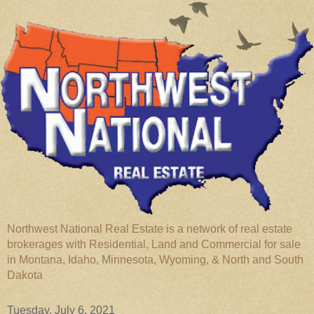
Northwest National Real Estate is a network of real estate
brokerages with Residential, Land and Commercial for sale
in Montana, Idaho, Minnesota, Wyoming, & North and South
Dakota
Tuesday, July 6, 2021