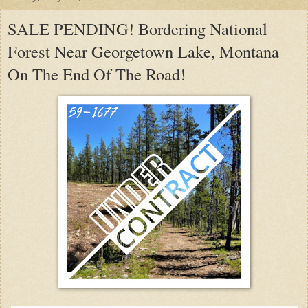
SALE PENDING! Bordering National
Forest Near Georgetown Lake, Montana
On The End Of The Road!