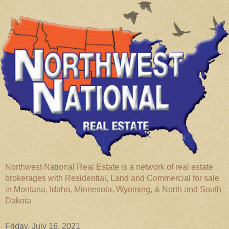
Northwest National Real Estate is a network of real estate
brokerages with Residential, Land and Commercial for sale
in Montana, Idaho, Minnesota, Wyoming, & North and South
Dakota
Friday, July 16, 2021