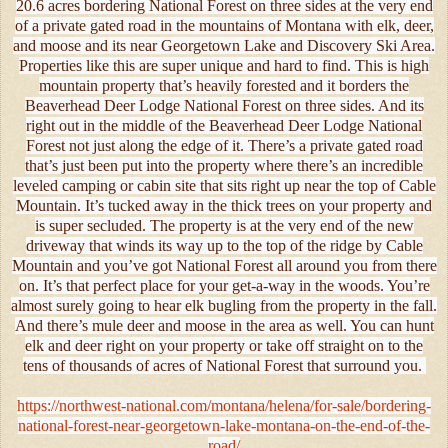
20.6 acres bordering National Forest on three sides at the very end
of a private gated road in the mountains of Montana with elk, deer,
and moose and its near Georgetown Lake and Discovery Ski Area.
Properties like this are super unique and hard to find. This is high
mountain property that’s heavily forested and it borders the
Beaverhead Deer Lodge National Forest on three sides. And its
right out in the middle of the Beaverhead Deer Lodge National
Forest not just along the edge of it. There’s a private gated road
that’s just been put into the property where there’s an incredible
leveled camping or cabin site that sits right up near the top of Cable
Mountain. It’s tucked away in the thick trees on your property and
is super secluded. The property is at the very end of the new
driveway that winds its way up to the top of the ridge by Cable
Mountain and you’ve got National Forest all around you from there
on. It’s that perfect place for your get-a-way in the woods. You’re
almost surely going to hear elk bugling from the property in the fall.
And there’s mule deer and moose in the area as well. You can hunt
elk and deer right on your property or take off straight on to the
tens of thousands of acres of National Forest that surround you.
https://northwest-national.com/montana/helena/for-sale/bordering-
national-forest-near-georgetown-lake-montana-on-the-end-of-the-
road/