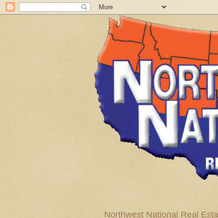
Northwest National Real Esta