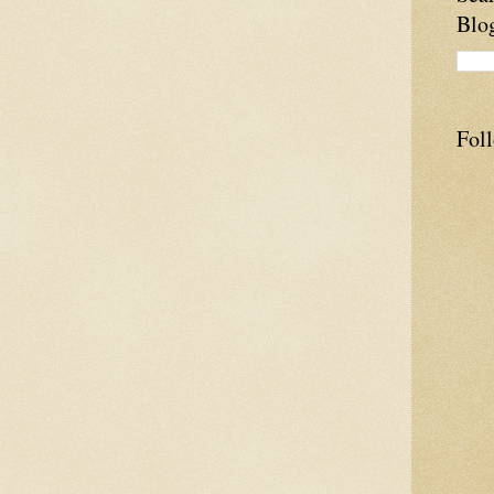
Blo
Fol