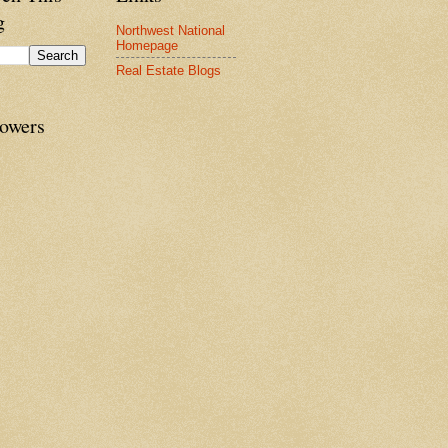
g
Northwest National
Homepage
Real Estate Blogs
lowers