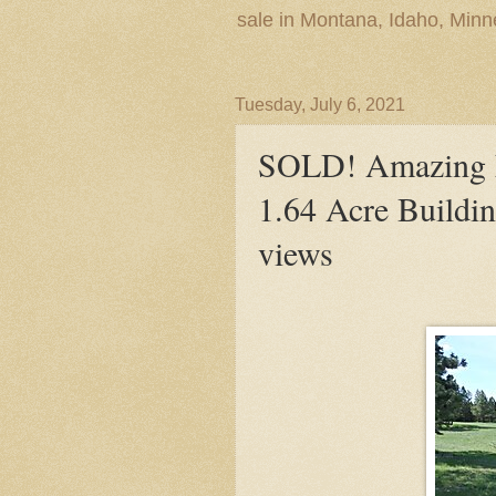
sale in Montana, Idaho, Min
Tuesday, July 6, 2021
SOLD! Amazing L
1.64 Acre Buildi
views