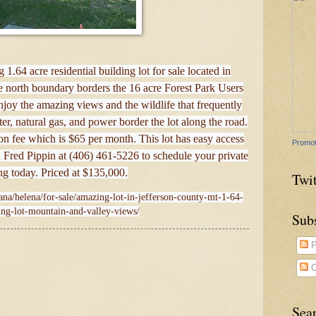
1.64 acre residential building lot for sale located in
 north boundary borders the 16 acre Forest Park Users
njoy the amazing views and the wildlife that frequently
er, natural gas, and power border the lot along the road.
on fee which is $65 per month. This lot has easy access
Promot
l Fred Pippin at (406) 461-5226 to schedule your private
g today. Priced at $135,000.
Twit
ana/helena/for-sale/amazing-lot-in-jefferson-county-mt-1-64-
ing-lot-mountain-and-valley-views/
Sub
P
C
Sea