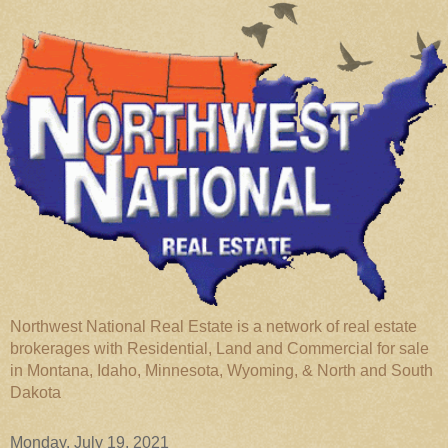
Northwest National Real Estate is a network of real estate
brokerages with Residential, Land and Commercial for sale
in Montana, Idaho, Minnesota, Wyoming, & North and South
Dakota
Monday, July 19, 2021