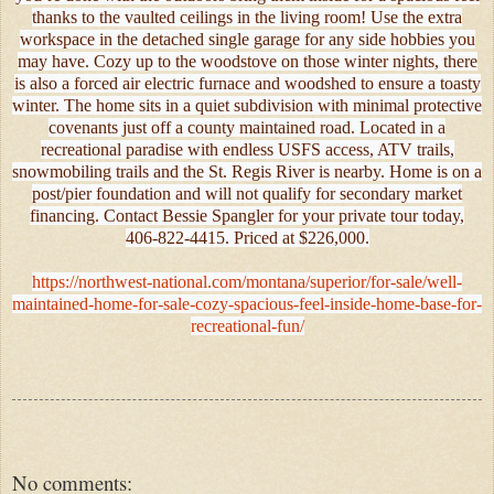
thanks to the vaulted ceilings in the living room! Use the extra
workspace in the detached single garage for any side hobbies you
may have. Cozy up to the woodstove on those winter nights, there
is also a forced air electric furnace and woodshed to ensure a toasty
winter. The home sits in a quiet subdivision with minimal protective
covenants just off a county maintained road. Located in a
recreational paradise with endless USFS access, ATV trails,
snowmobiling trails and the St. Regis River is nearby. Home is on a
post/pier foundation and will not qualify for secondary market
financing. Contact Bessie Spangler for your private tour today,
406-822-4415. Priced at $226,000.
https://northwest-national.com/montana/superior/for-sale/well-
maintained-home-for-sale-cozy-spacious-feel-inside-home-base-for-
recreational-fun/
No comments: