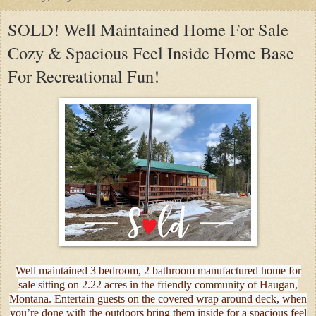
SOLD! Well Maintained Home For Sale
Cozy & Spacious Feel Inside Home Base
For Recreational Fun!
Well maintained 3 bedroom, 2 bathroom manufactured home for
sale sitting on 2.22 acres in the friendly community of Haugan,
Montana. Entertain guests on the covered wrap around deck, when
you’re done with the outdoors bring them inside for a spacious feel