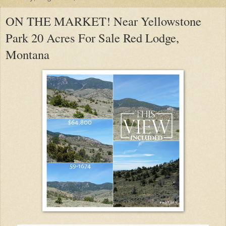
ON THE MARKET! Near Yellowstone
Park 20 Acres For Sale Red Lodge,
Montana