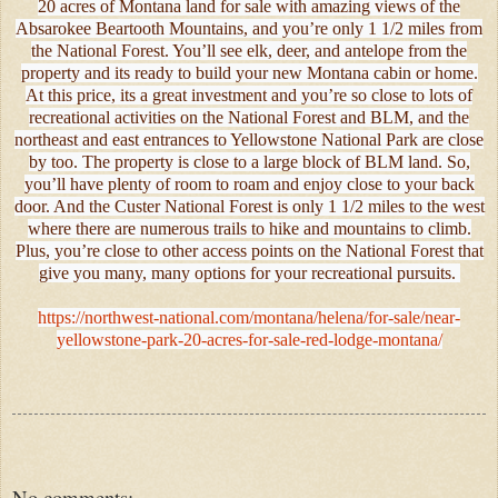
20 acres of Montana land for sale with amazing views of the
Absarokee Beartooth Mountains, and you’re only 1 1/2 miles from
the National Forest. You’ll see elk, deer, and antelope from the
property and its ready to build your new Montana cabin or home.
At this price, its a great investment and you’re so close to lots of
recreational activities on the National Forest and BLM, and the
northeast and east entrances to Yellowstone National Park are close
by too. The property is close to a large block of BLM land. So,
you’ll have plenty of room to roam and enjoy close to your back
door. And the Custer National Forest is only 1 1/2 miles to the west
where there are numerous trails to hike and mountains to climb.
Plus, you’re close to other access points on the National Forest that
give you many, many options for your recreational pursuits.
https://northwest-national.com/montana/helena/for-sale/near-
yellowstone-park-20-acres-for-sale-red-lodge-montana/
No comments: