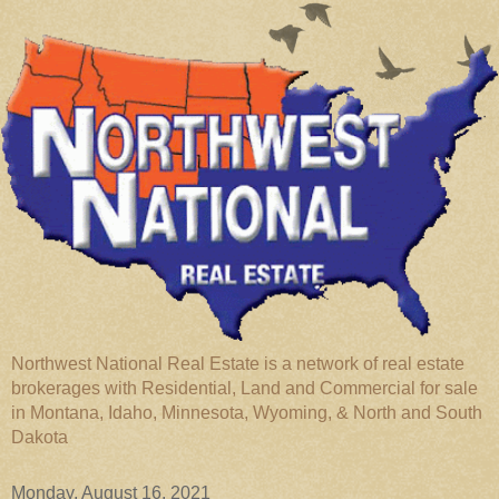
Northwest National Real Estate is a network of real estate
brokerages with Residential, Land and Commercial for sale
in Montana, Idaho, Minnesota, Wyoming, & North and South
Dakota
Monday, August 16, 2021