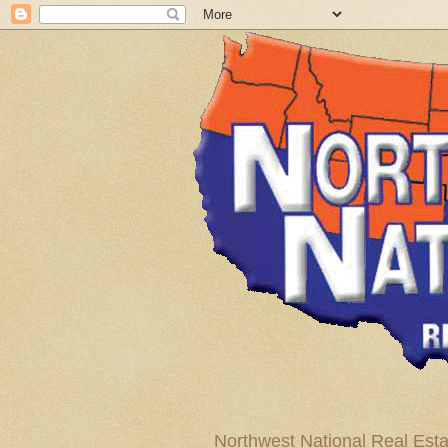
Northwest National Real Esta