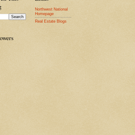
g
Northwest National
Homepage
Real Estate Blogs
lowers