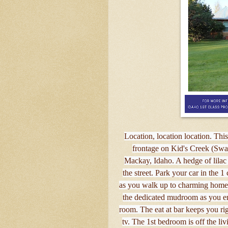
Location, location location. Thi
frontage on Kid's Creek (Swa
Mackay, Idaho. A hedge of lilac 
the street. Park your car in the 1
as you walk up to charming home 
the dedicated mudroom as you en
room. The eat at bar keeps you ri
tv. The 1st bedroom is off the li