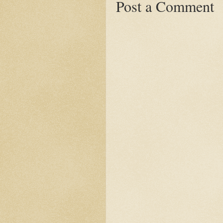
Post a Comment