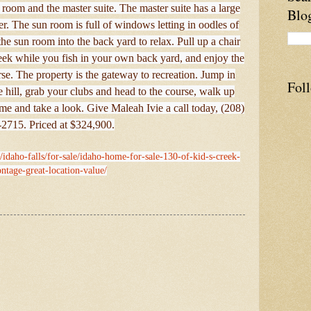
oom and the master suite. The master suite has a large
Blo
r. The sun room is full of windows letting in oodles of
the sun room into the back yard to relax. Pull up a chair
 creek while you fish in your own back yard, and enjoy the
se. The property is the gateway to recreation. Jump in
Fol
hill, grab your clubs and head to the course, walk up
e and take a look. Give Maleah Ivie a call today, (208)
2715. Priced at $324,900.
/idaho-falls/for-sale/idaho-home-for-sale-130-of-kid-s-creek-
ontage-great-location-value/