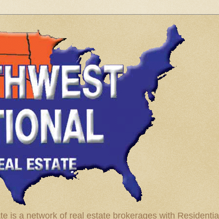
te is a network of real estate brokerages with Residenti