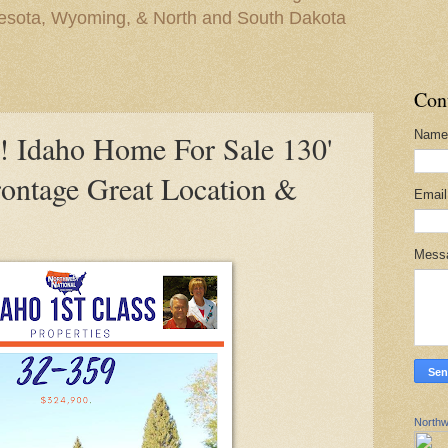
nesota, Wyoming, & North and South Dakota
Con
Name
Idaho Home For Sale 130'
rontage Great Location &
Emai
Mess
Northw