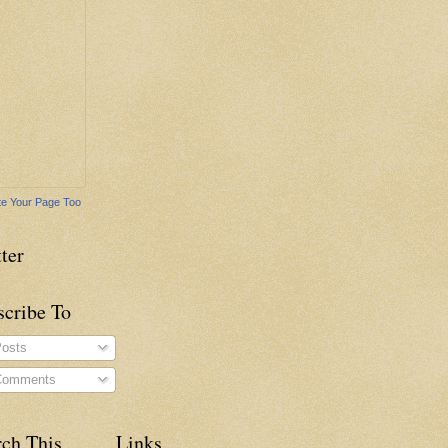
e Your Page Too
ter
scribe To
osts
omments
rch This
Links