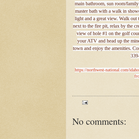
main bathroom, sun room/family r
master bath with a walk in showe
light and a great view. Walk out 
next to the fire pit, relax by the
view of hole #1 on the golf cour
your ATV and head up the mine 
town and enjoy the amenities. Com
339-
https://northwest-national.com/idaho
fr
No comments: