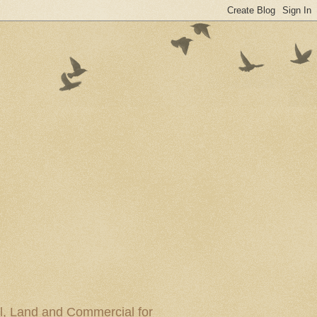
al, Land and Commercial for