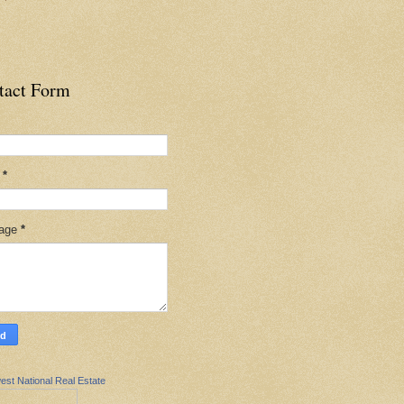
tact Form
l
*
age
*
est National Real Estate