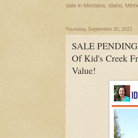
sale in Montana, Idaho, Min
Thursday, September 30, 2021
SALE PENDING! 
Of Kid's Creek F
Value!