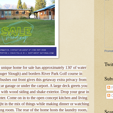
Promot
Twit
s unique home for sale has approximately 130' of water
uger Slough) and borders River Park Golf course in
Sub
bushes out front gives this getaway extra privacy from
 car garage or under the carport. A large deck greets you
P
with wood siding and shake exterior. Drop your gear in
C
ter. Come on in to the open concept kitchen and living
ght in the mix of things while making dinner or watching
ving room. The rear of the home hosts the laundry room,
Sea