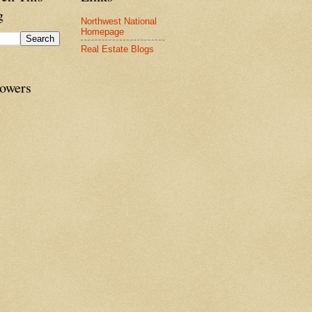
g
Northwest National
Homepage
Real Estate Blogs
lowers