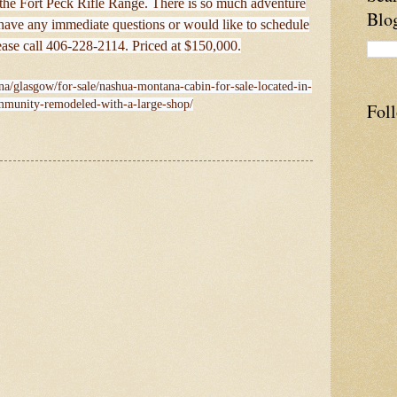
 the Fort Peck Rifle Range. There is so much adventure
Blo
 have any immediate questions or would like to schedule
ease call 406-228-2114. Priced at $150,000.
na/glasgow/for-sale/nashua-montana-cabin-for-sale-located-in-
mmunity-remodeled-with-a-large-shop/
Fol