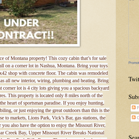
e of Montana property! This cozy cabin that’s for sale
Promot
ll on a corner lot in Nashua, Montana. Bring your toys
0x42 shop with concrete floor. The cabin was remodeled
Twit
s all new interior, wiring, plumbing and heating. Bring
t corner lot is 4 city lots giving you a spacious backyard
Sub
es. This property is located only 8 miles north of the
he heart of sportsman paradise. If you enjoy hunting,
P
ling, or just enjoying the great outdoors than this is the
se to markets, Lions Park, Vick’s Bar, gas stations, the
C
r you also have the option to enjoy the Missouri River,
ar Creek Bay, Upper Missouri River Breaks National
Sea