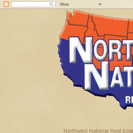
Northwest National Real Esta