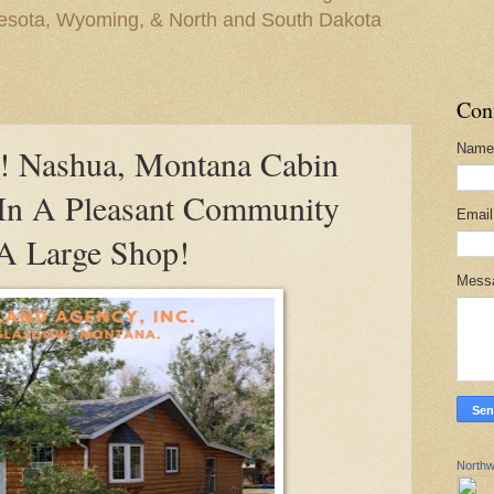
nesota, Wyoming, & North and South Dakota
Con
Name
Nashua, Montana Cabin
 In A Pleasant Community
Emai
A Large Shop!
Mess
Northw