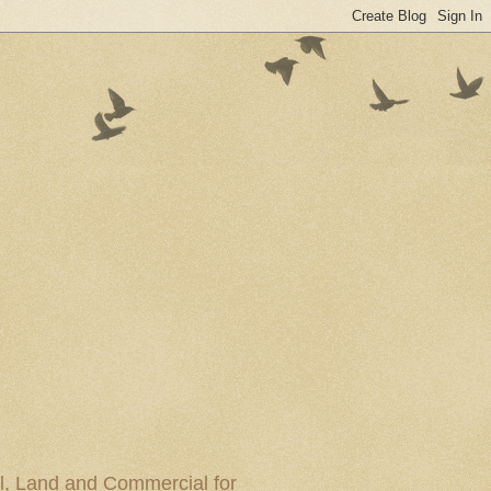
al, Land and Commercial for