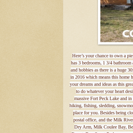
Here’s your chance to own a piec
has 3 bedrooms, 1 3/4 bathroom a
and hobbies as there is a huge 3
in 2016 which means this home ha
your dreams and ideas as this grea
to do whatever your heart desir
massive Fort Peck Lake and in t
hiking, fishing, sledding, snowmobi
place for you. Besides being clo
postal office, and the Milk Rive
Dry Arm, Milk Coulee Bay, Be