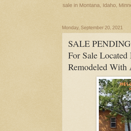
sale in Montana, Idaho, Min
Monday, September 20, 2021
SALE PENDING! 
For Sale Located
Remodeled With 