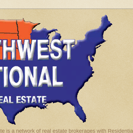
te is a network of real estate brokerages with Residenti