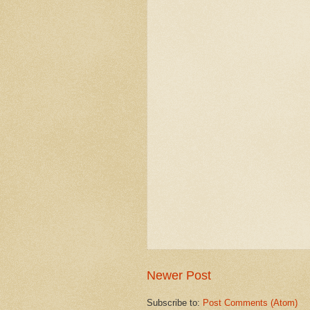
Newer Post
Subscribe to:
Post Comments (Atom)