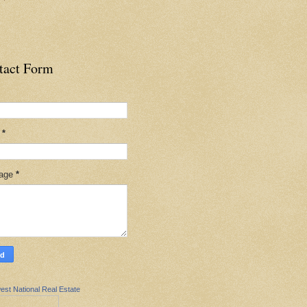
tact Form
l
*
age
*
est National Real Estate