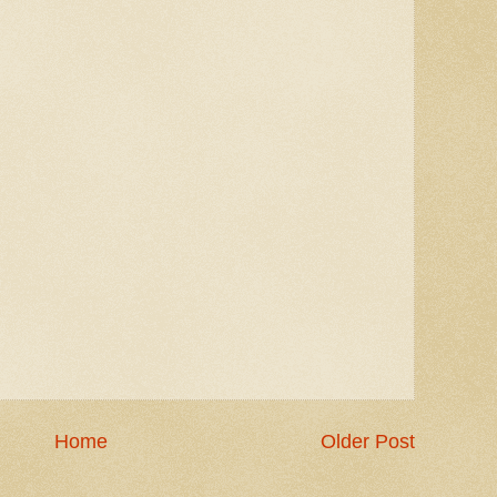
Home
Older Post