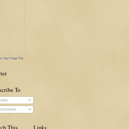
e Your Page Too
ter
scribe To
osts
omments
rch This
Links