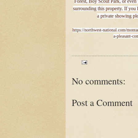
Forest, Boy Scout Park, or even
surrounding this property. If you
a private showing pl
https://northwest-national.com/monta
a-pleasant-co
No comments:
Post a Comment