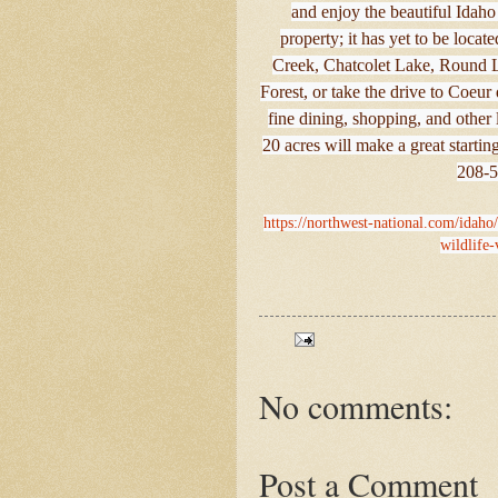
and enjoy the beautiful Idah
property; it has yet to be loca
Creek, Chatcolet Lake, Round L
Forest, or take the drive to Coe
fine dining, shopping, and other 
20 acres will make a great startin
208-5
https://northwest-national.com/idaho
wildlife
No comments:
Post a Comment