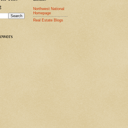
g
Northwest National
Homepage
Real Estate Blogs
lowers