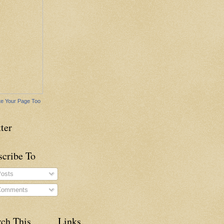
e Your Page Too
ter
scribe To
osts
omments
rch This
Links