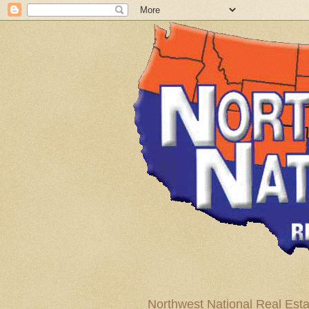
Northwest National Real Esta