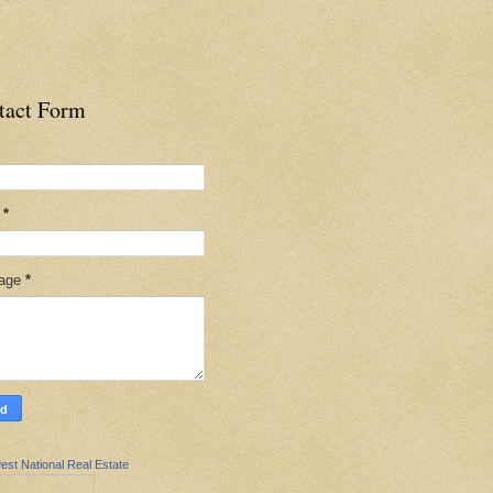
tact Form
l
*
age
*
est National Real Estate