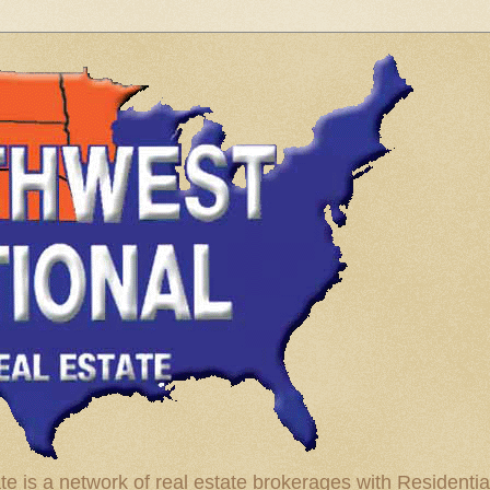
te is a network of real estate brokerages with Residenti