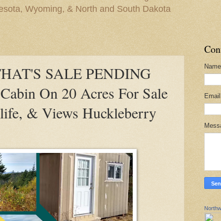
nesota, Wyoming, & North and South Dakota
Con
Name
THAT'S SALE PENDING
bin On 20 Acres For Sale
Emai
life, & Views Huckleberry
Mess
Northw