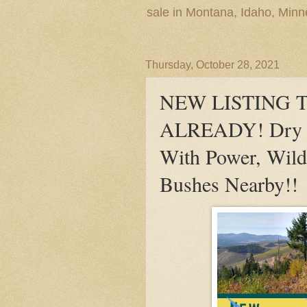
sale in Montana, Idaho, Min
Thursday, October 28, 2021
NEW LISTING 
ALREADY! Dry Ca
With Power, Wild
Bushes Nearby!!