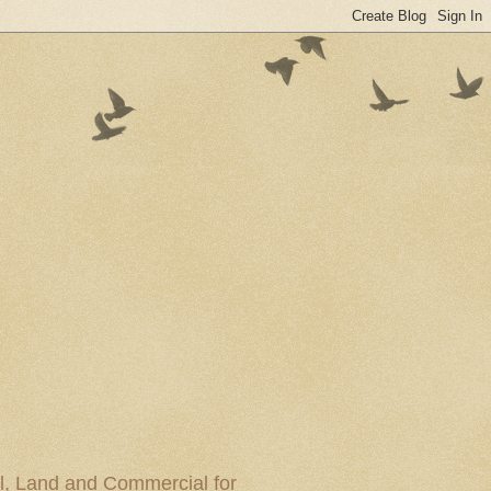
al, Land and Commercial for