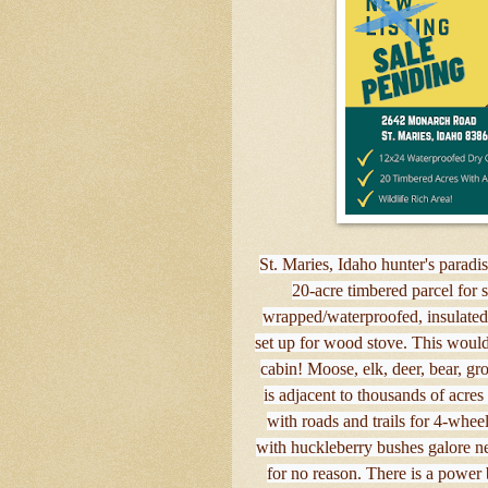
St. Maries, Idaho hunter's paradis
20-acre timbered parcel for 
wrapped/waterproofed, insulated, 
set up for wood stove. This woul
cabin! Moose, elk, deer, bear, gr
is adjacent to thousands of acr
with roads and trails for 4-whee
with huckleberry bushes galore nea
for no reason. There is a power