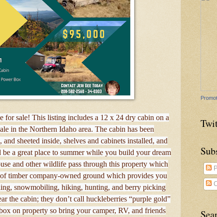
Promot
e for sale! This listing includes a 12 x 24 dry cabin on a
Twit
sale in the Northern Idaho area. The cabin has been
and sheeted inside, shelves and cabinets installed, and
Sub
d be a great place to summer while you build your dream
ouse and other wildlife pass through this property which
P
es of timber company-owned ground which provides you
C
ling, snowmobiling, hiking, hunting, and berry picking
r the cabin; they don’t call huckleberries “purple gold”
 box on property so bring your camper, RV, and friends
Sea