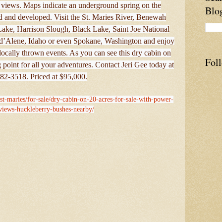
o views. Maps indicate an underground spring on the
Blo
ted and developed. Visit the St. Maries River, Benewah
ake, Harrison Slough, Black Lake, Saint Joe National
ur d’Alene, Idaho or even Spokane, Washington and enjoy
locally thrown events. As you can see this dry cabin on
Fol
g point for all your adventures. Contact Jeri Gee today at
82-3518. Priced at $95,000.
/st-maries/for-sale/dry-cabin-on-20-acres-for-sale-with-power-
-views-huckleberry-bushes-nearby/