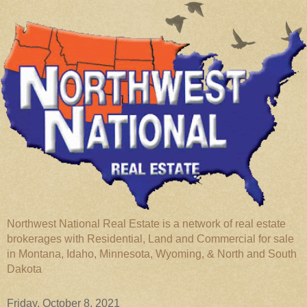
Northwest National Real Estate is a network of real estate
brokerages with Residential, Land and Commercial for sale
in Montana, Idaho, Minnesota, Wyoming, & North and South
Dakota
Friday, October 8, 2021