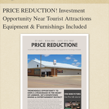
PRICE REDUCTION! Investment
Opportunity Near Tourist Attractions
Equipment & Furnishings Included