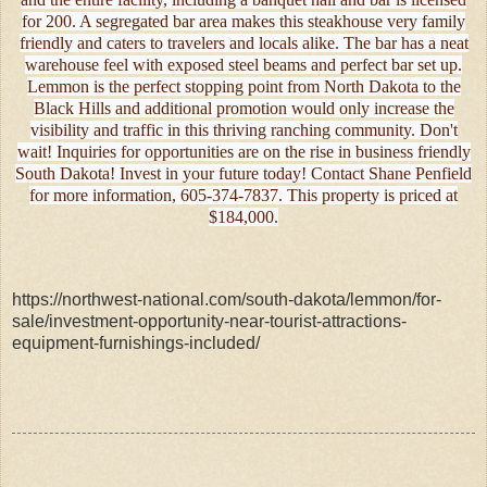
for 200. A segregated bar area makes this steakhouse very family
friendly and caters to travelers and locals alike. The bar has a neat
warehouse feel with exposed steel beams and perfect bar set up.
Lemmon is the perfect stopping point from North Dakota to the
Black Hills and additional promotion would only increase the
visibility and traffic in this thriving ranching community. Don't
wait! Inquiries for opportunities are on the rise in business friendly
South Dakota! Invest in your future today! Contact Shane Penfield
for more information, 605-374-7837. This property is priced at
$184,000.
https://northwest-national.com/south-dakota/lemmon/for-
sale/investment-opportunity-near-tourist-attractions-
equipment-furnishings-included/