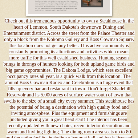
Check out this tremendous opportunity to own a Steakhouse in the
heart of Lemmon, South Dakota's downtown Dining and
Entertainment district. Across the street from the Palace Theater and
only a block from the Kokomo Gallery and Boss Cowman Square,
this location does not get any better. This active community is
constantly promoting its attractions and activities which means
more traffic for this well established business. Hunting season
brings in throngs of hunters looking for both upland game birds and
big game opportunities. The Dakota Lodge, which sees excellent
occupancy rates all year, is a quick walk from this location. The
annual Boss Cowman Rodeo and Celebration is a huge event that
fills up every bar and restaurant in town. Don't forget Shadehill
Reservoir and its 5,000 acres of surface water south of town that
swells to the size of a small city every summer. This steakhouse has
the potential of being a destination with high quality food and
inviting atmosphere. Plus the equipment and furnishings are
included giving you a great head start! The interior has been
recently updated with new chairs, recent interior decoration and
warm and inviting lighting. The dining room area seats up to 80
and the entire facility, including a banquet hall and bar is licensed