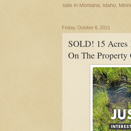
sale in Montana, Idaho, Min
Friday, October 8, 2021
SOLD! 15 Acres 
On The Property 