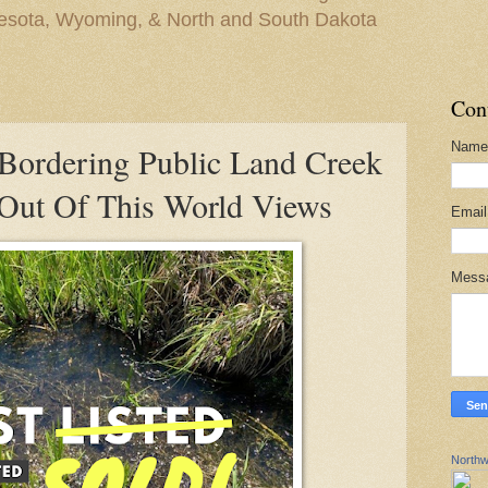
nesota, Wyoming, & North and South Dakota
Con
Name
Bordering Public Land Creek
Out Of This World Views
Emai
Mess
Northw