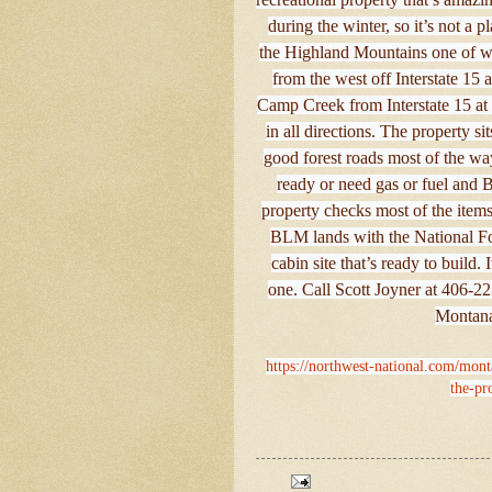
during the winter, so it’s not a 
the Highland Mountains one of whi
from the west off Interstate 15
Camp Creek from Interstate 15 at M
in all directions. The property s
good forest roads most of the way
ready or need gas or fuel and B
property checks most of the items
BLM lands with the National Fore
cabin site that’s ready to build.
one. Call Scott Joyner at 406-22
Montana
https://northwest-national.com/mont
the-pr