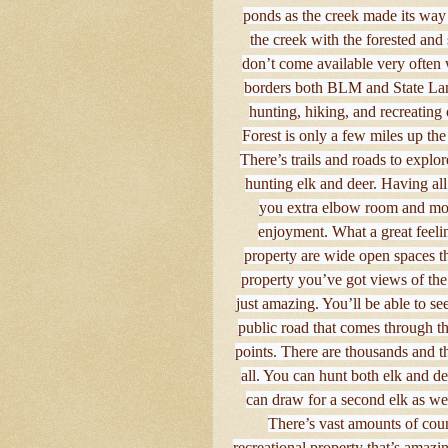
ponds as the creek made its way 
the creek with the forested and 
don’t come available very often w
borders both BLM and State Lands
hunting, hiking, and recreating 
Forest is only a few miles up t
There’s trails and roads to explor
hunting elk and deer. Having al
you extra elbow room and more
enjoyment. What a great feelin
property are wide open spaces t
property you’ve got views of the
just amazing. You’ll be able to se
public road that comes through th
points. There are thousands and th
all. You can hunt both elk and de
can draw for a second elk as well
There’s vast amounts of coun
recreational property that’s amaz