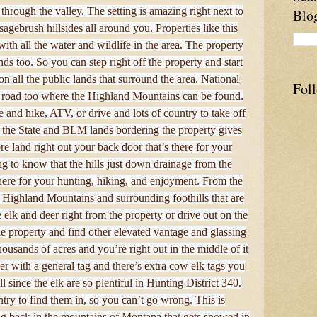
through the valley. The setting is amazing right next to
Blo
sagebrush hillsides all around you. Properties like this
ith all the water and wildlife in the area. The property
 too. So you can step right off the property and start
on all the public lands that surround the area. National
Fol
he road too where the Highland Mountains can be found.
e and hike, ATV, or drive and lots of country to take off
l the State and BLM lands bordering the property gives
 land right out your back door that’s there for your
g to know that the hills just down drainage from the
here for your hunting, hiking, and enjoyment. From the
 Highland Mountains and surrounding foothills that are
e elk and deer right from the property or drive out on the
e property and find other elevated vantage and glassing
ousands of acres and you’re right out in the middle of it
er with a general tag and there’s extra cow elk tags you
 since the elk are so plentiful in Hunting District 340.
try to find them in, so you can’t go wrong. This is
ing back in the mountains of Montana that gets snowed in