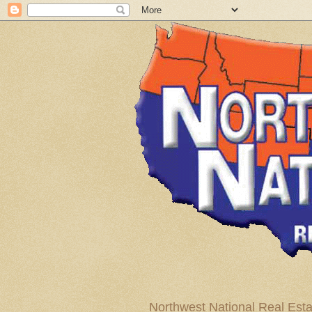
Northwest National Real Esta