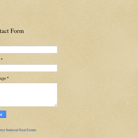
tact Form
l
*
age
*
est National Real Estate