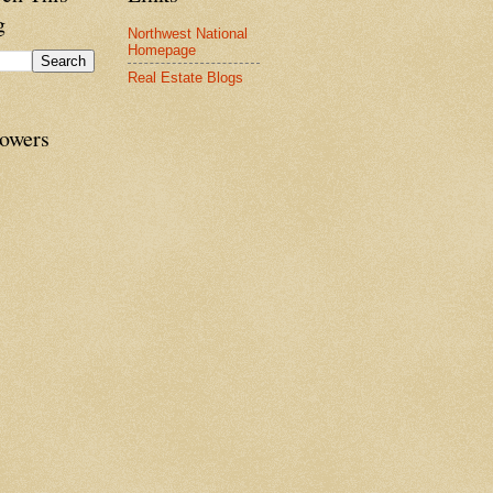
g
Northwest National
Homepage
Real Estate Blogs
lowers