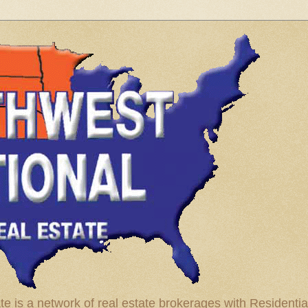
te is a network of real estate brokerages with Residenti