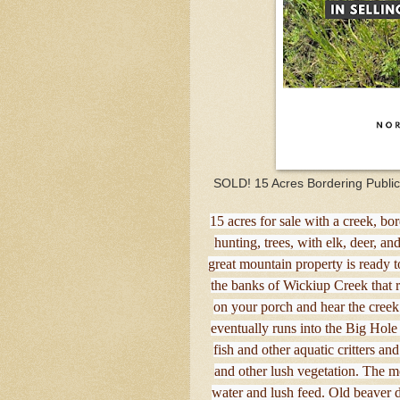
SOLD! 15 Acres Bordering Publi
15 acres for sale with a creek, 
hunting, trees, with elk, deer, a
great mountain property is ready 
the banks of Wickiup Creek that ru
on your porch and hear the creek
eventually runs into the Big Hol
fish and other aquatic critters an
and other lush vegetation. The mo
water and lush feed. Old beaver 