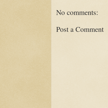
No comments:
Post a Comment