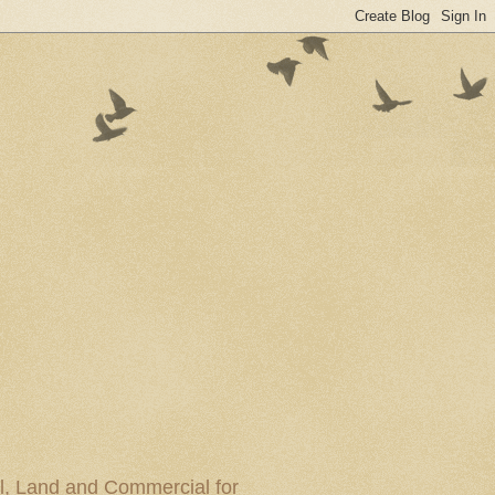
al, Land and Commercial for