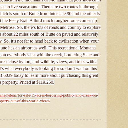
place to live year-round. There are two routes in through
ch is south of Butte from Interstate 90 and the other is
 at the Feely Exit. A third much rougher route comes up
elrose. So, there’s lots of roads and country to explore
its about 22 miles south of Butte on paved and relatively
. So, it’s not far to head back to civilization when your
utte has an airport as well. This recreational Montana
 on everybody’s list with the creek, bordering State and
st close by too, and wildlife, views, and trees with a
 It’s what everybody is looking for so don’t wait on this
3-6039 today to learn more about purchasing this great
 property. Priced at $119,250.
ana/helena/for-sale/15-acres-bordering-public-land-creek-on-
operty-out-of-this-world-views/