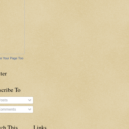
e Your Page Too
ter
scribe To
osts
omments
rch This
Links