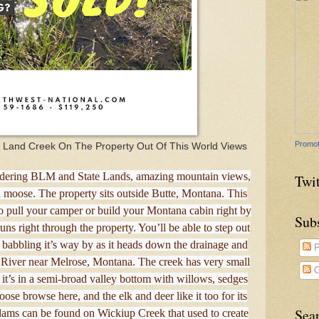
Promot
c Land Creek On The Property Out Of This World Views
bordering BLM and State Lands, amazing mountain views,
Twit
nd moose. The property sits outside Butte, Montana. This
to pull your camper or build your Montana cabin right by
Sub
ns right through the property. You’ll be able to step out
 babbling it’s way by as it heads down the drainage and
P
e River near Melrose, Montana. The creek has very small
C
d it’s in a semi-broad valley bottom with willows, sedges
ose browse here, and the elk and deer like it too for its
Sea
dams can be found on Wickiup Creek that used to create