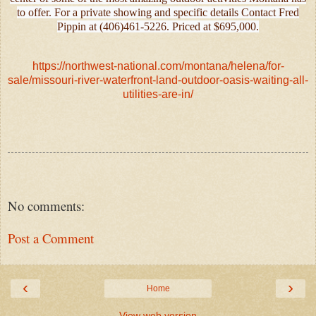
to offer. For a private showing and specific details Contact Fred
Pippin at (406)461-5226. Priced at $695,000.
https://northwest-national.com/montana/helena/for-
sale/missouri-river-waterfront-land-outdoor-oasis-waiting-all-
utilities-are-in/
No comments:
Post a Comment
‹
›
Home
View web version