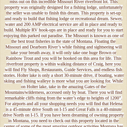
miss out on this incredible Missouri River riverfront lot. This
property was originally designed for a fishing lodge, unfortunately
the seller was unable to finish this dream. This property is set-up
and ready to build that fishing lodge or recreational dream. Sewer,
water and 200 AMP electrical service are all in place and ready to
build. Multiple RV hook-ups are in place and ready for you to start
enjoying this parked out paradise. The Missouri is known as one of
the best trout fisheries in the state of Montana. Floating the
Missouri and Dearborn River’s while fishing and sightseeing will
take your breath away, it will only take one huge Brown or
Rainbow Trout and you will be hooked on this area for life. This
riverfront property is within walking distance of Craig, here you
will find Fly Shops, Restaurants, Guide Services, and endless fish
stories. Holter lake is only a short 30-minute drive, if boating, water
skiing and fishing walleye is more what you are looking for. While
on Holter lake, take in the amazing Gates of the
Mountains/wilderness, accessed only by boat. There you will find
remarkable cliffs rising from the water’s edge to heights of 1200”.
For airports and all your shopping needs you will find that Helena
is a 45-minute drive South on I-15 and Great Falls is a 40-minute
drive North on I-15. If you have been dreaming of owning property
in Montana, you need to check out this property located in the
center of some of the most amazing outdoor activities Montana has