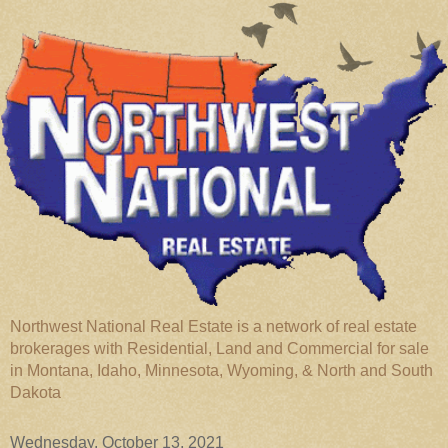
Northwest National Real Estate is a network of real estate
brokerages with Residential, Land and Commercial for sale
in Montana, Idaho, Minnesota, Wyoming, & North and South
Dakota
Wednesday, October 13, 2021