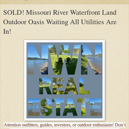
SOLD! Missouri River Waterfront Land
Outdoor Oasis Waiting All Utilities Are
In!
Attention outfitters, guides, investors, or outdoor enthusiasts! Don’t