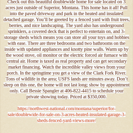
Check out this beautiful doublewide home for sale located on 3
acres just outside of Superior, Montana. This home has it all! Pull
into the paved driveway and park in the heated and insulated
detached garage. You’ll be greeted by a fenced yard with fruit trees,
berries, and nice landscaping. The yard also has underground
sprinklers, a covered deck that is perfect to entertain on, and 3-
storage sheds which means you can store all your toys and hobbies
with ease. There are three bedrooms and two bathrooms on the
inside with updated appliances and knotty pine walls. Warm up by
the wood stove, oil monitor or the electric forced air furnace with
central air. Home is taxed as real property and can get secondary
market financing. Watch the incredible valley views from your
porch. In the springtime you get a view of the Clark Fork River.
Tons of wildlife in the area; USFS lands are minutes away. Don’t
sleep on this one, the home will not last long; show by appointment
only. Call Bessie Spangler at 406-822-4415 to schedule your
private showing today. Priced at $350,000.
https://northwest-national.com/montana/superior/for-
sale/doublewide-for-sale-on-3-acres-heated-insulated-garage-3-
sheds-fenced-yard-views-more/