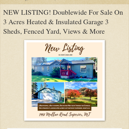
NEW LISTING! Doublewide For Sale On
3 Acres Heated & Insulated Garage 3
Sheds, Fenced Yard, Views & More