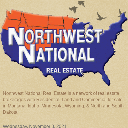
Northwest National Real Estate is a network of real estate
brokerages with Residential, Land and Commercial for sale
in Montana, Idaho, Minnesota, Wyoming, & North and South
Dakota
Wednesday, November 3, 2021