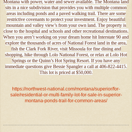
Montana with power, water and sewer available. The Montana land
sits in a nice subdivision that provides you with multiple common
areas including ponds and a paved walking trail. There are some
restrictive covenants to protect your investment. Enjoy beautiful
mountain and valley view’s from your own land. The property is
close to the hospital and schools and other recreational destinations.
When you aren’t working on your dream home hit Interstate 90 and
explore the thousands of acres of National Forest land in the area,
fish the Clark Fork River, visit Missoula for fine dining and
shopping, hike through Lolo National Forest, or relax at Lolo Hot
Springs or the Quinn’s Hot Spring Resort. If you have any
immediate questions give Bessie Spangler a call at 406-822-4415.
This lot is priced at $50,000.
https://northwest-national.com/montana/superior/for-
sale/residential-or-multi-family-lot-for-sale-in-superior-
montana-ponds-trail-for-common-areas/