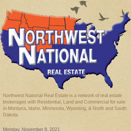
Northwest National Real Estate is a network of real estate
brokerages with Residential, Land and Commercial for sale
in Montana, Idaho, Minnesota, Wyoming, & North and South
Dakota
Monday, November 8, 2021