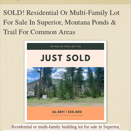
SOLD! Residential Or Multi-Family Lot
For Sale In Superior, Montana Ponds &
Trail For Common Areas
Residential or multi-family building lot for sale in Superior,