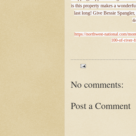
is this property makes a wonderful
last long! Give Bessie Spangler,
4
https://northwest-national.com/monta
100-of-river-fr
No comments:
Post a Comment