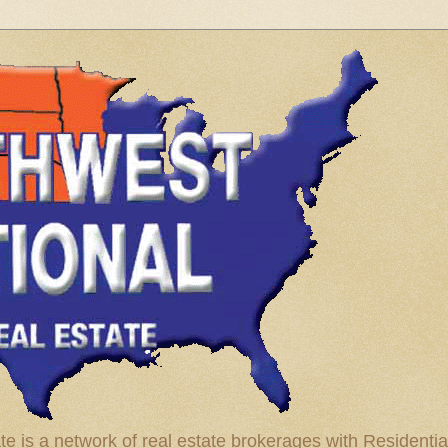
te is a network of real estate brokerages with Residenti