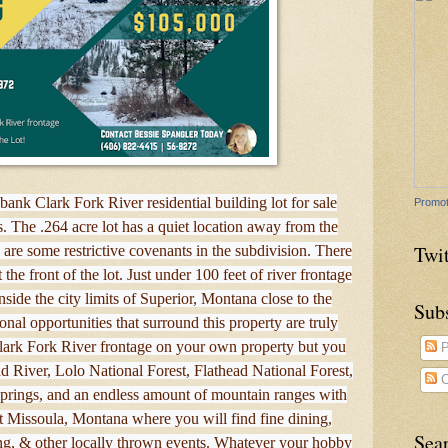
bank Clark Fork River residential building lot for sale
Promot
s. The .264 acre lot has a quiet location away from the
Twit
 are some restrictive covenants in the subdivision. There
t the front of the lot. Just under 100 feet of river frontage
nside the city limits of Superior, Montana close to the
Sub
onal opportunities that surround this property are truly
lark Fork River frontage on your own property but you
P
ead River, Lolo National Forest, Flathead National Forest,
C
prings, and an endless amount of mountain ranges with
sit Missoula, Montana where you will find fine dining,
Sea
g, & other locally thrown events. Whatever your hobby