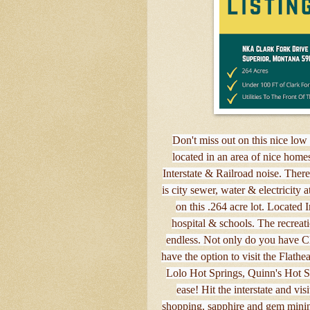
Don't miss out on this nice low 
located in an area of nice home
Interstate & Railroad noise. There
is city sewer, water & electricity a
on this .264 acre lot. Located I
hospital & schools. The recreati
endless. Not only do you have C
have the option to visit the Flath
Lolo Hot Springs, Quinn's Hot S
ease! Hit the interstate and vi
shopping, sapphire and gem minin