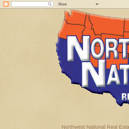
Northwest National Real Esta