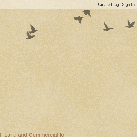
al, Land and Commercial for