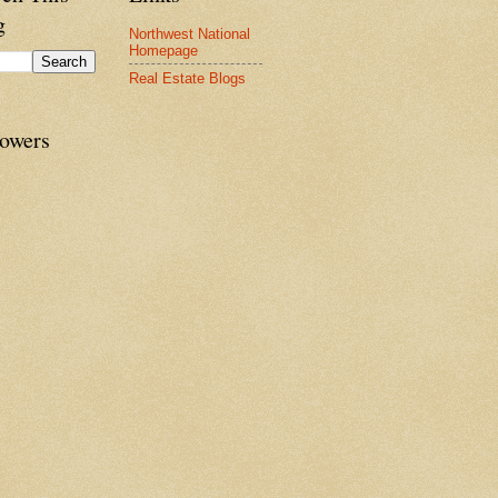
g
Northwest National
Homepage
Real Estate Blogs
lowers