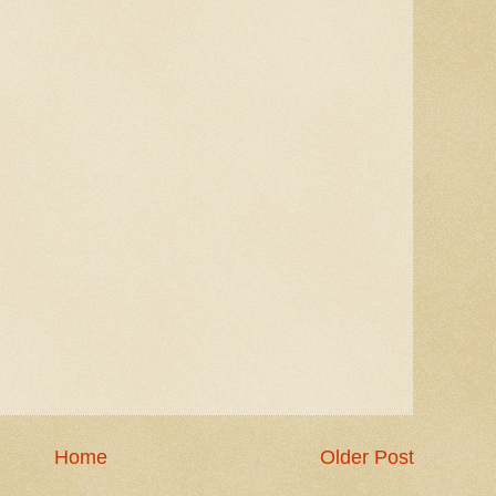
Home
Older Post