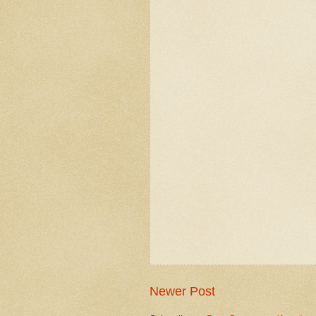
Newer Post