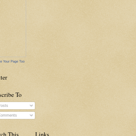
e Your Page Too
ter
scribe To
osts
omments
rch This
Links