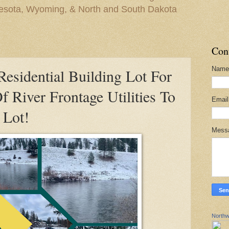
nesota, Wyoming, & North and South Dakota
Con
Name
sidential Building Lot For
f River Frontage Utilities To
Emai
 Lot!
Mess
Northw