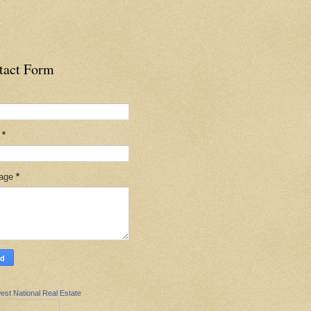
tact Form
l
*
age
*
est National Real Estate