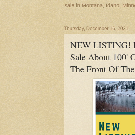
sale in Montana, Idaho, Min
Thursday, December 16, 2021
NEW LISTING! Re
Sale About 100' O
The Front Of The