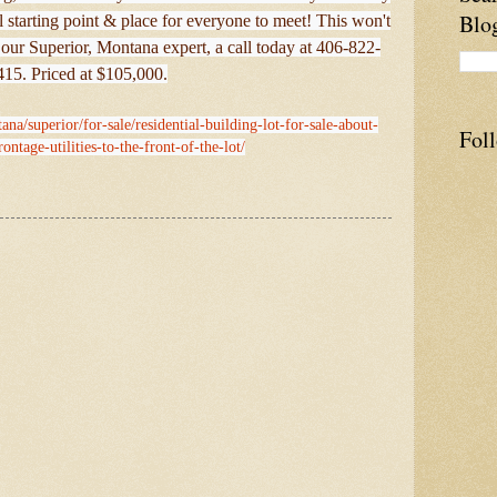
Blo
 starting point & place for everyone to meet! This won't
 our Superior, Montana expert, a call today at 406-822-
415. Priced at $105,000.
na/superior/for-sale/residential-building-lot-for-sale-about-
Fol
ontage-utilities-to-the-front-of-the-lot/