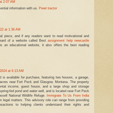
at 2:07 AM
ential information with us.
Preet tractor
22 at 1:36 AM
onal piece, and if any readers want to read motivational and
 heard of a website called Best
assignment help newcastle
is an educational website, it also offers the best reading
2024 at 6:13 AM
 is available for purchase, featuring two houses, a garage,
acres near Fort Peck and Glasgow, Montana. The property
 rental income, guest house, and a large shop and storage
 spring-fed pond and water well, and is located near Fort Peck
sell National Wildlife Refuge.
Immigrate To Us From India
on legal matters. This advisory role can range from providing
sactions to helping clients understand their rights and