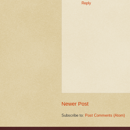
Reply
Newer Post
Subscribe to:
Post Comments (Atom)