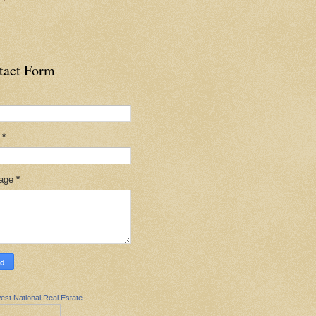
tact Form
l
*
age
*
est National Real Estate