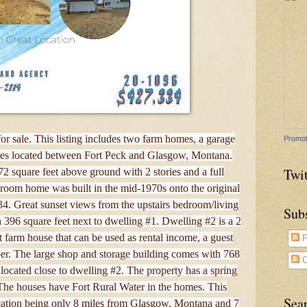
or sale. This listing includes two farm homes, a garage
Promot
acres located between Fort Peck and Glasgow, Montana.
Twit
2 square feet above ground with 2 stories and a full
oom home was built in the mid-1970s onto the original
4. Great sunset views from the upstairs bedroom/living
Sub
 396 square feet next to dwelling #1. Dwelling #2 is a 2
 farm house that can be used as rental income, a guest
P
r. The large shop and storage building comes with 768
C
s located close to dwelling #2. The property has a spring
The houses have Fort Rural Water in the homes. This
Sea
location being only 8 miles from Glasgow, Montana and 7