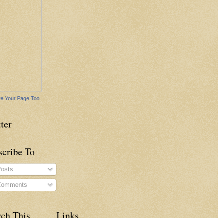
e Your Page Too
ter
scribe To
osts
omments
rch This
Links