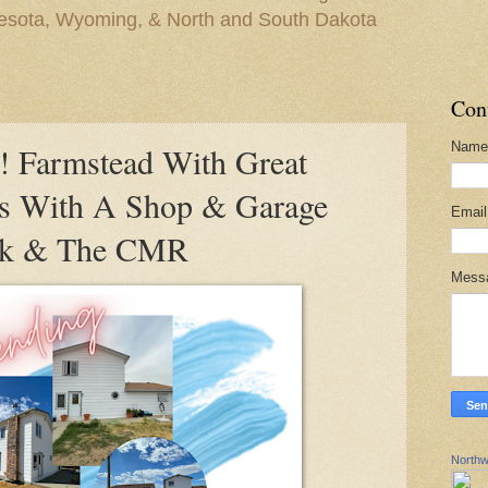
nesota, Wyoming, & North and South Dakota
Con
Name
Farmstead With Great
es With A Shop & Garage
Emai
eck & The CMR
Mess
Northw