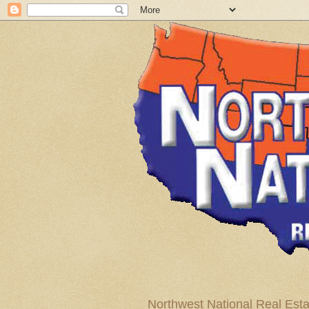
Northwest National Real Esta