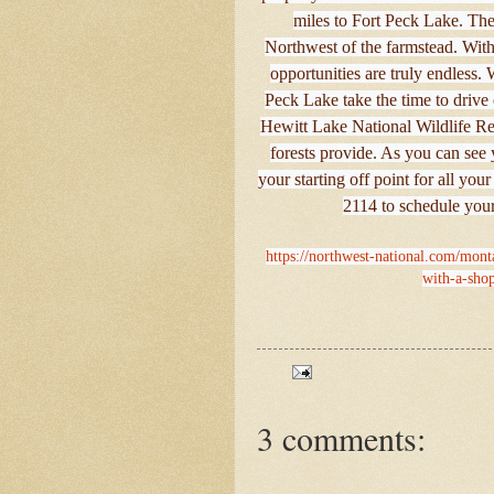
miles to Fort Peck Lake. The S
Northwest of the farmstead. Wit
opportunities are truly endless
Peck Lake take the time to drive
Hewitt Lake National Wildlife Ref
forests provide. As you can see
your starting off point for all yo
2114 to schedule your
https://northwest-national.com/mont
with-a-shop
3 comments: