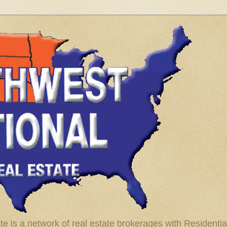
te is a network of real estate brokerages with Residenti