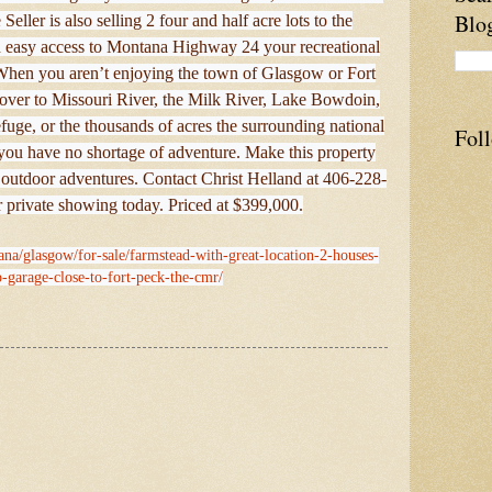
Blo
eller is also selling 2 four and half acre lots to the
h easy access to Montana Highway 24 your recreational
. When you aren’t enjoying the town of Glasgow or Fort
 over to Missouri River, the Milk River, Lake Bowdoin,
uge, or the thousands of acres the surrounding national
Fol
 you have no shortage of adventure. Make this property
ur outdoor adventures. Contact Christ Helland at 406-228-
 private showing today. Priced at $399,000.
ana/glasgow/for-sale/farmstead-with-great-location-2-houses-
-garage-close-to-fort-peck-the-cmr/