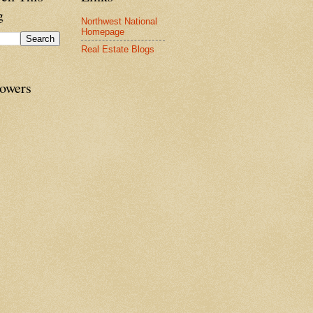
g
Northwest National
Homepage
Real Estate Blogs
lowers