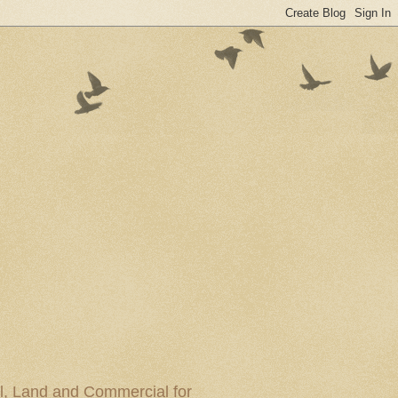
al, Land and Commercial for