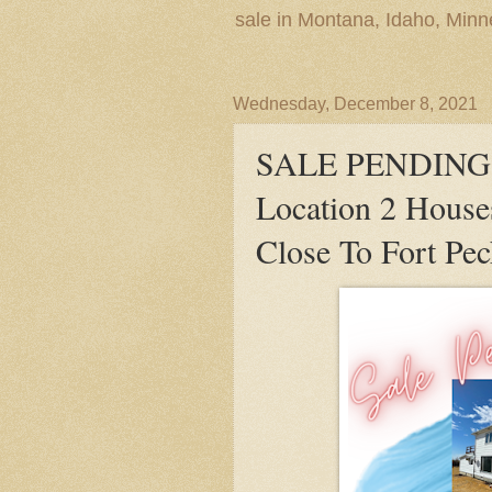
sale in Montana, Idaho, Min
Wednesday, December 8, 2021
SALE PENDING! 
Location 2 Hous
Close To Fort P