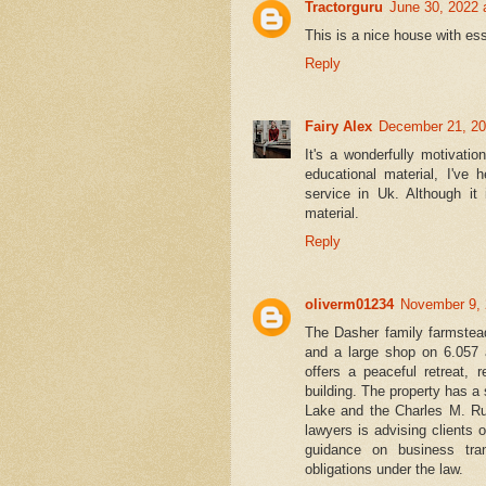
Tractorguru
June 30, 2022 
This is a nice house with ess
Reply
Fairy Alex
December 21, 20
It's a wonderfully motivati
educational material, I've
service in Uk. Although it 
material.
Reply
oliverm01234
November 9, 
The Dasher family farmstead
and a large shop on 6.057 
offers a peaceful retreat,
building. The property has a
Lake and the Charles M. Rus
lawyers is advising clients 
guidance on business tran
obligations under the law.