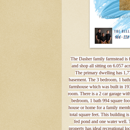
The Dasher family farmstead is f
and shop all sitting on 6.057 
The primary dwelling has 1,77
basement. The 3 bedroom, 1 bathr
farmhouse which was built in 193
room. There is a 2 car garage with
bedroom, 1 bath 994 square foot
house or home for a family membe
total square feet. This building i
fed pond and one water well. 
property has ideal recreational 