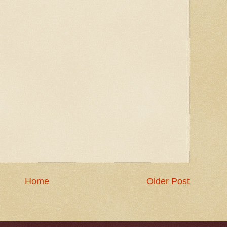
Home
Older Post