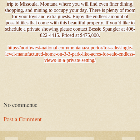
trip to Missoula, Montana where you will find even finer dining,
shopping, and mining to occupy your day. There is plenty of room
for your toys and extra guests. Enjoy the endless amount of
possibilities that come with this beautiful property. If you’d like to
schedule a private showing please contact Bessie Spangler at 406-
822-4415. Priced at $475,000.
https://northwest-national.com/montana/superior/for-sale/single-
level-manufactured-home-on-3-3-park-like-acres-for-sale-endless-
views-in-a-private-setting/
No comments:
Post a Comment