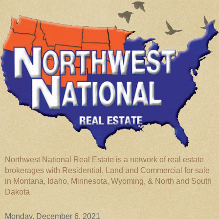
Northwest National Real Estate is a network of real estate
brokerages with Residential, Land and Commercial for sale
in Montana, Idaho, Minnesota, Wyoming, & North and South
Dakota
Monday, December 6, 2021