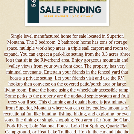
Single level manufactured home for sale located in Superior,
Montana. The 3 bedroom, 2 bathroom home has tons of storage
space, multiple workshop areas, a triple stall carport and room to
expand. You can expect a park-like setting from the 3.3 acres (three
lots) that sit in the Riverbend area. Enjoy gorgeous mountain and
valley views from your own front door. The property has very
minimal covenants. Entertain your friends in the fenced yard that
boasts a private setting. Let your friends visit and use the RV
hookup then converse on the covered patio/porch area or large
living room. Enter the home using the wheelchair accessible ramp.
Some perks to the property are the updated septic system and fruit
trees you’ll see. This charming and quaint home is just minutes
from Superior, Montana where you can enjoy endless amounts of
recreational fun like hunting, fishing, hiking, and exploring, or even
some fine dining or simple shopping. You aren’t far from the Clark
Fork River, Lolo National Forest, Lolo Hot Springs, Quartz Flat
Campground, or Heat Lake Trailhead. Hop in the car and take the