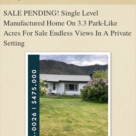
SALE PENDING! Single Level
Manufactured Home On 3.3 Park-Like
Acres For Sale Endless Views In A Private
Setting