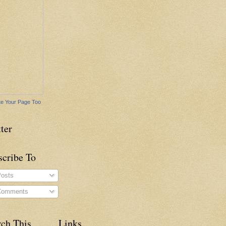
e Your Page Too
ter
scribe To
osts
omments
rch This
Links