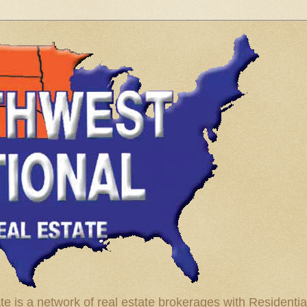
te is a network of real estate brokerages with Residenti