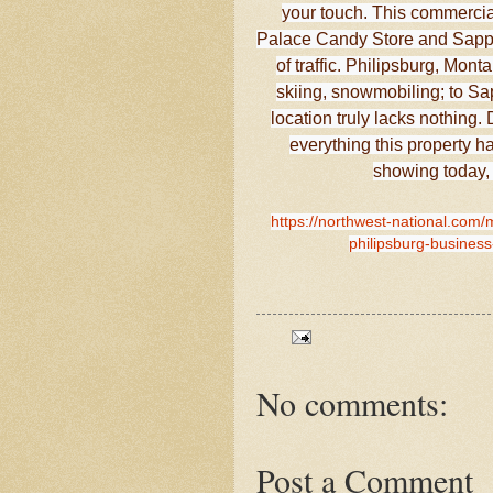
your touch. This commercia
Palace Candy Store and Sapphi
of traffic. Philipsburg, Mont
skiing, snowmobiling; to Sap
location truly lacks nothin
everything this property ha
showing today,
https://northwest-national.com/m
philipsburg-business
No comments:
Post a Comment