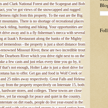
wis and Clark National Forest and the Scapegoat and Bob
Blo
 fact, you’ve got views of the snowcapped and rugged
rness right from this property. To the east are the Big
t mountains. There is no shortage of recreational places
ack riding, hunting and hiking. Your opportunities are
Fol
rt drive away and is a fly fisherman’s mecca with several
ng at Izaak’s Restaurant along the banks of the Mighty
of tremendous - the property is just a short distance from
renowned Missouri River, these are two incredible trout
o the Dearborn River which you drive right next to on the
ake a few casts and just relax every time you go by, it
If that’s not enough, Holter Lake is just a short drive for
ontana has to offer. Get gas and food in Wolf Creek or
and 25 miles away respectively. Great Falls and Helena
ay from the property respectively on Interstate 15, both
g, hardware stores, and colleges. These towns are close
ive, yet far enough for peace and quiet in the country.
terstate on dirt roads, people do live year-round in the
off grid with solar or wind energy is a good option here.