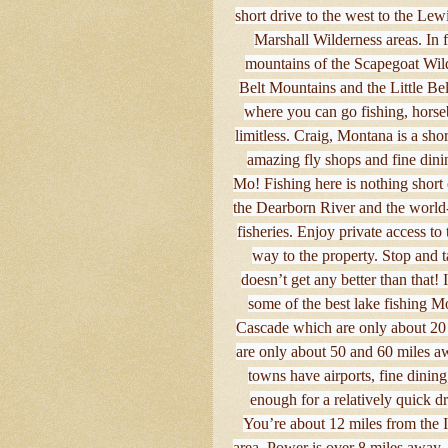
short drive to the west to the Le
Marshall Wilderness areas. In
mountains of the Scapegoat Wilde
Belt Mountains and the Little Bel
where you can go fishing, horseb
limitless. Craig, Montana is a sho
amazing fly shops and fine dini
Mo! Fishing here is nothing short 
the Dearborn River and the world-
fisheries. Enjoy private access t
way to the property. Stop and t
doesn’t get any better than that! 
some of the best lake fishing M
Cascade which are only about 20 
are only about 50 and 60 miles aw
towns have airports, fine dinin
enough for a relatively quick dr
You’re about 12 miles from the In
area. Power is over 8 miles away, 