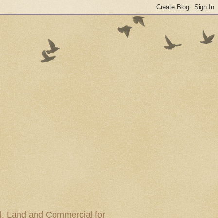
al, Land and Commercial for