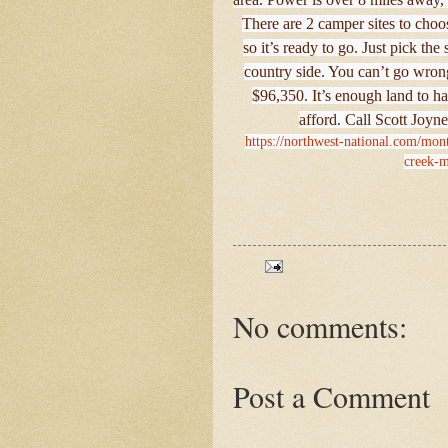
There are 2 camper sites to choos
so it’s ready to go. Just pick the
country side. You can’t go wron
$96,350. It’s enough land to ha
afford. Call Scott Joyne
https://northwest-national.com/mont
creek-m
No comments:
Post a Comment