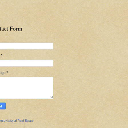
tact Form
l
*
age
*
est National Real Estate