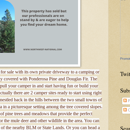
Promot
for sale with its own private driveway to a camping or
Twit
vily covered with Ponderosa Pine and Douglas Fir. The
o pull your camper in and start having fun or build your
Sub
tually there are 2 camper sites ready to start using right
 nestled back in the hills between the two small towns of
P
in a picturesque setting among the tree covered slopes.
C
of pine trees and meadows that provide the perfect
r the mule deer and other wildlife in the area. You can
Sea
 of the nearby BLM or State Lands. Or you can head a