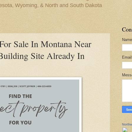
nesota, Wyoming, & North and South Dakota
Con
Name
For Sale In Montana Near
uilding Site Already In
Emai
Mess
Northw