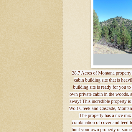
28.7 Acres of Montana property 
cabin building site that is hea
building site is ready for you t
own private cabin in the woods, ac
away! This incredible property is
Wolf Creek and Cascade, Montana 
The property has a nice mix 
combination of cover and feed fo
hunt your own property or some