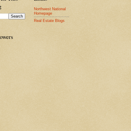
g
Northwest National
Homepage
Real Estate Blogs
lowers