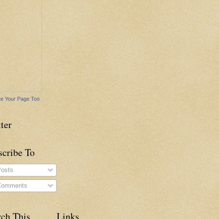
e Your Page Too
ter
scribe To
osts
omments
rch This
Links