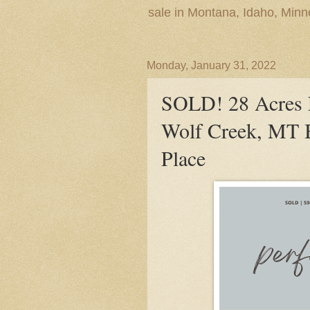
sale in Montana, Idaho, Min
Monday, January 31, 2022
SOLD! 28 Acres 
Wolf Creek, MT B
Place