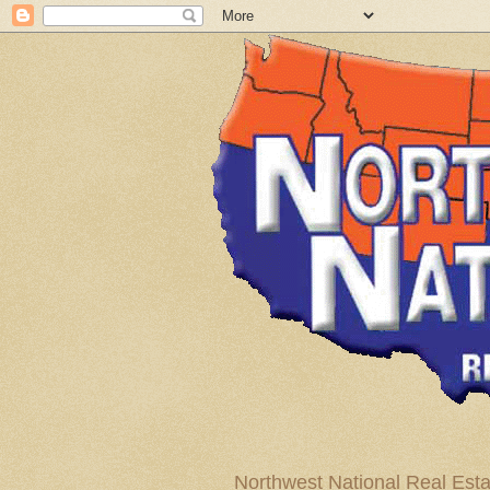
Northwest National Real Esta