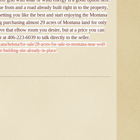
e from and a road already built right in to the property,
 setting you like the best and start enjoying the Montana
g purchasing almost 29 acres of Montana land for only
ve that elbow room you desire, but at a price you can
r at 406-223-6039 to talk directly to the seller.
ana/helena/for-sale/28-acres-for-sale-in-montana-near-wolf-
t-building-site-already-in-place/