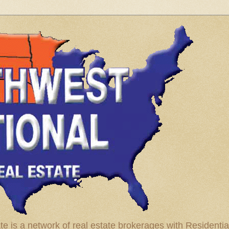
te is a network of real estate brokerages with Residenti